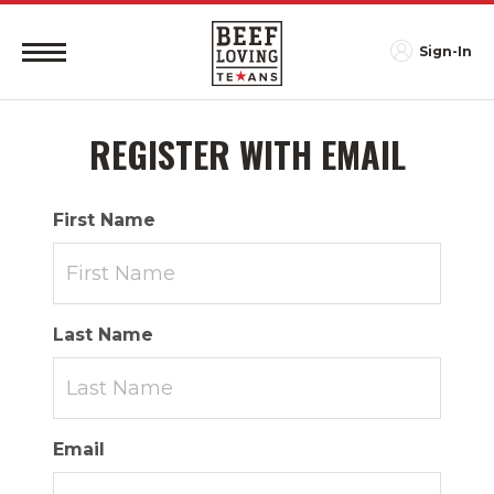
Sign-In
REGISTER WITH EMAIL
First Name
Last Name
Email