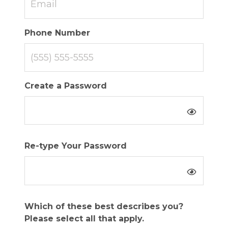
Phone Number
Create a Password
Re-type Your Password
Which of these best describes you?
Please select all that apply.