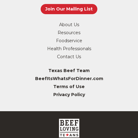
About Us
Resources
Foodservice
Health Professionals
Contact Us
Texas Beef Team
BeefItsWhatsForDinner.com
Terms of Use
Privacy Policy