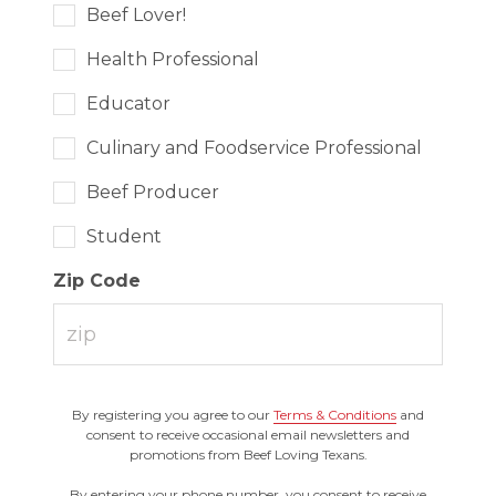
Beef Lover!
Health Professional
Educator
Culinary and Foodservice Professional
Beef Producer
Student
Zip Code
By registering you agree to our
Terms & Conditions
and
consent to receive occasional email newsletters and
promotions from Beef Loving Texans.
By entering your phone number, you consent to receive