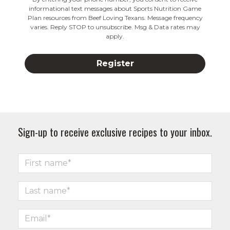
informational text messages about Sports Nutrition Game
Plan resources from Beef Loving Texans. Message frequency
varies. Reply STOP to unsubscribe. Msg & Data rates may
apply.
Sign-up to receive exclusive recipes to your inbox.