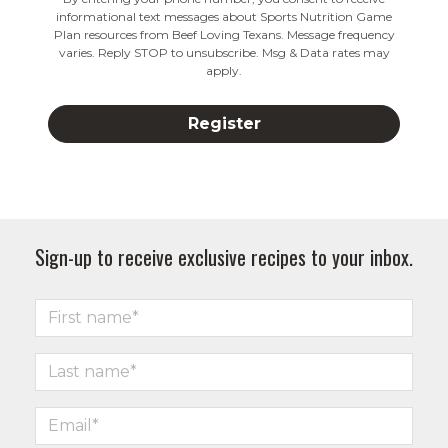
informational text messages about Sports Nutrition Game
Plan resources from Beef Loving Texans. Message frequency
varies. Reply STOP to unsubscribe. Msg & Data rates may
apply.
Sign-up to receive exclusive recipes to your inbox.