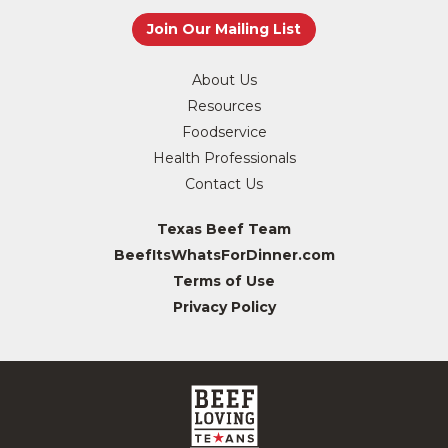
About Us
Resources
Foodservice
Health Professionals
Contact Us
Texas Beef Team
BeefItsWhatsForDinner.com
Terms of Use
Privacy Policy