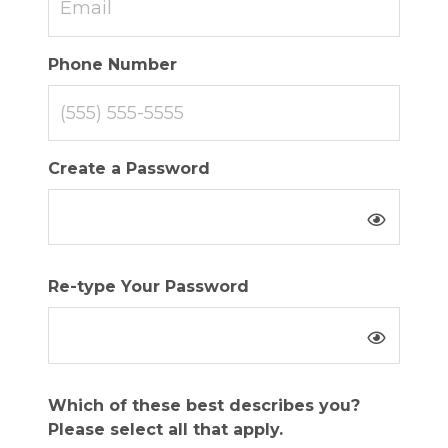
Phone Number
Create a Password
Re-type Your Password
Which of these best describes you?
Please select all that apply.