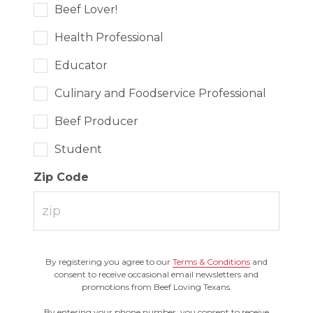
Beef Lover!
Health Professional
Educator
Culinary and Foodservice Professional
Beef Producer
Student
Zip Code
By registering you agree to our
Terms & Conditions
and
consent to receive occasional email newsletters and
promotions from Beef Loving Texans.
By entering your phone number, you consent to receive