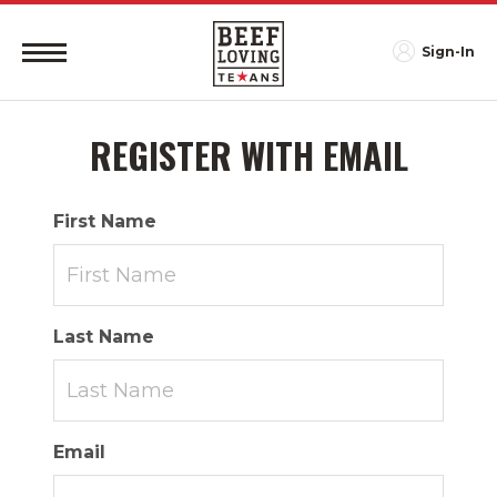
Sign-In
REGISTER WITH EMAIL
First Name
Last Name
Email