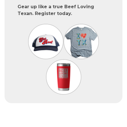
Gear up like a true Beef Loving
Texan. Register today.