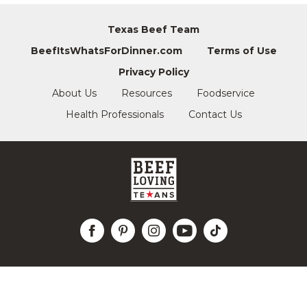
Texas Beef Team
BeefItsWhatsForDinner.com
Terms of Use
Privacy Policy
About Us
Resources
Foodservice
Health Professionals
Contact Us