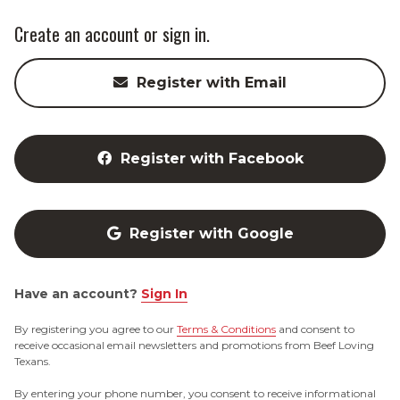
Create an account or sign in.
Register with Email
Register with Facebook
Register with Google
Have an account?
Sign In
By registering you agree to our
Terms & Conditions
and consent to
receive occasional email newsletters and promotions from Beef Loving
Texans.
By entering your phone number, you consent to receive informational