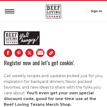
Sign-In
Register now and let’s get cookin’.
Get weekly recipes and updates picked just for you,
inspiration for backyard dinners, flavor-packed
favorites, and new ideas to share with the folks you
care about.
You’ll even get your own special
discount code, good for one-time use at the
Beef Loving Texans Merch Shop.