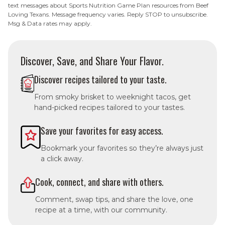
text messages about Sports Nutrition Game Plan resources from Beef
Loving Texans. Message frequency varies. Reply STOP to unsubscribe.
Msg & Data rates may apply.
Discover, Save, and Share Your Flavor.
Discover recipes tailored to your taste.
From smoky brisket to weeknight tacos, get
hand-picked recipes tailored to your tastes.
Save your favorites for easy access.
Bookmark your favorites so they’re always just
a click away.
Cook, connect, and share with others.
Comment, swap tips, and share the love, one
recipe at a time, with our community.