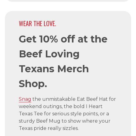
WEAR THE LOVE.
Get 10% off at the
Beef Loving
Texans Merch
Shop.
Snag
the unmistakable Eat Beef Hat for
weekend outings, the bold I Heart
Texas Tee for serious style points, or a
sturdy Beef Mug to show where your
Texas pride really sizzles.