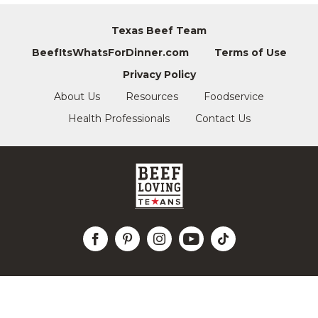
Texas Beef Team
BeefItsWhatsForDinner.com
Terms of Use
Privacy Policy
About Us
Resources
Foodservice
Health Professionals
Contact Us