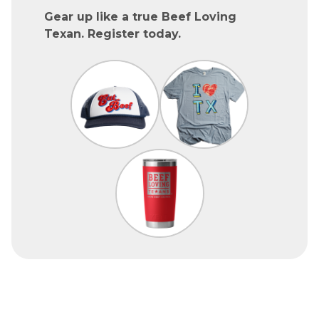
Gear up like a true Beef Loving
Texan. Register today.