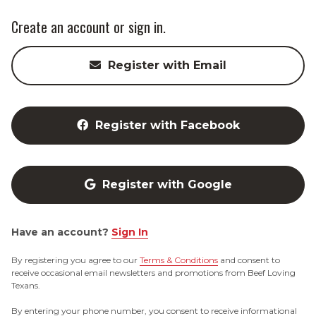
Create an account or sign in.
Register with Email
Register with Facebook
Register with Google
Have an account?
Sign In
By registering you agree to our
Terms & Conditions
and consent to
receive occasional email newsletters and promotions from Beef Loving
Texans.
By entering your phone number, you consent to receive informational