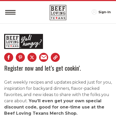
Sign-In
Register now and let’s get cookin’.
Get weekly recipes and updates picked just for you,
inspiration for backyard dinners, flavor-packed
favorites, and new ideas to share with the folks you
care about.
You’ll even get your own special
discount code, good for one-time use at the
Beef Loving Texans Merch Shop.