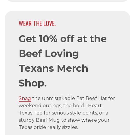
WEAR THE LOVE.
Get 10% off at the
Beef Loving
Texans Merch
Shop.
Snag
the unmistakable Eat Beef Hat for
weekend outings, the bold I Heart
Texas Tee for serious style points, or a
sturdy Beef Mug to show where your
Texas pride really sizzles.