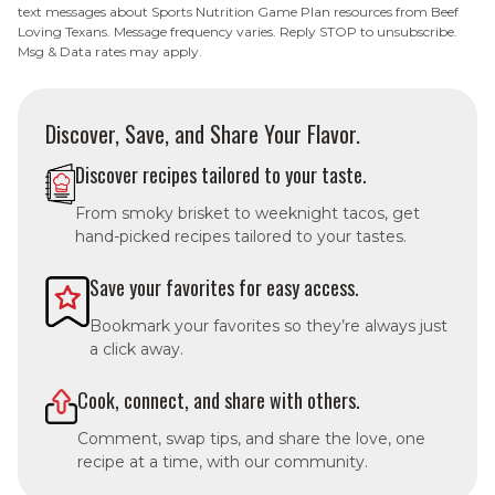
text messages about Sports Nutrition Game Plan resources from Beef
Loving Texans. Message frequency varies. Reply STOP to unsubscribe.
Msg & Data rates may apply.
Discover, Save, and Share Your Flavor.
Discover recipes tailored to your taste.
From smoky brisket to weeknight tacos, get
hand-picked recipes tailored to your tastes.
Save your favorites for easy access.
Bookmark your favorites so they’re always just
a click away.
Cook, connect, and share with others.
Comment, swap tips, and share the love, one
recipe at a time, with our community.