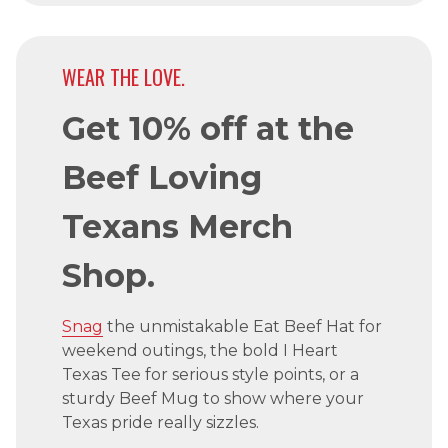
WEAR THE LOVE.
Get 10% off at the
Beef Loving
Texans Merch
Shop.
Snag
the unmistakable Eat Beef Hat for
weekend outings, the bold I Heart
Texas Tee for serious style points, or a
sturdy Beef Mug to show where your
Texas pride really sizzles.