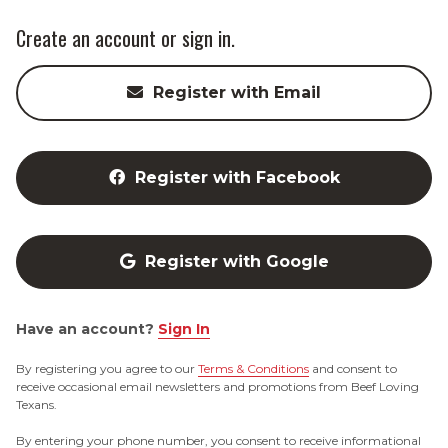
Create an account or sign in.
Register with Email
Register with Facebook
Register with Google
Have an account?
Sign In
By registering you agree to our
Terms & Conditions
and consent to
receive occasional email newsletters and promotions from Beef Loving
Texans.
By entering your phone number, you consent to receive informational