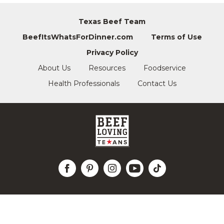
Texas Beef Team
BeefItsWhatsForDinner.com
Terms of Use
Privacy Policy
About Us
Resources
Foodservice
Health Professionals
Contact Us