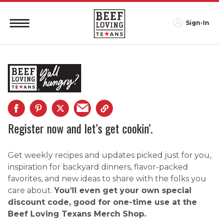
Sign-In
Register now and let’s get cookin’.
Get weekly recipes and updates picked just for you,
inspiration for backyard dinners, flavor-packed
favorites, and new ideas to share with the folks you
care about.
You’ll even get your own special
discount code, good for one-time use at the
Beef Loving Texans Merch Shop.