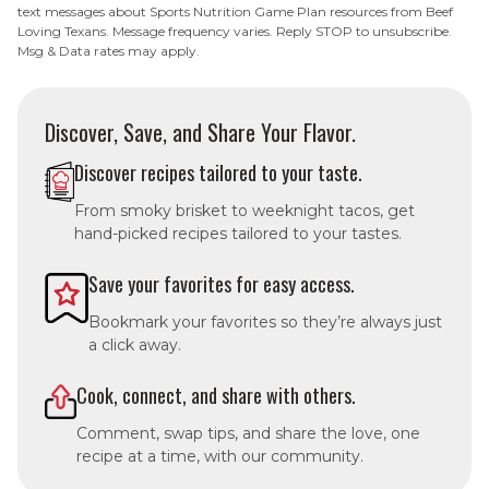
text messages about Sports Nutrition Game Plan resources from Beef
Loving Texans. Message frequency varies. Reply STOP to unsubscribe.
Msg & Data rates may apply.
Discover, Save, and Share Your Flavor.
Discover recipes tailored to your taste.
From smoky brisket to weeknight tacos, get
hand-picked recipes tailored to your tastes.
Save your favorites for easy access.
Bookmark your favorites so they’re always just
a click away.
Cook, connect, and share with others.
Comment, swap tips, and share the love, one
recipe at a time, with our community.