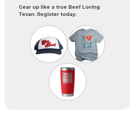
Gear up like a true Beef Loving
Texan. Register today.