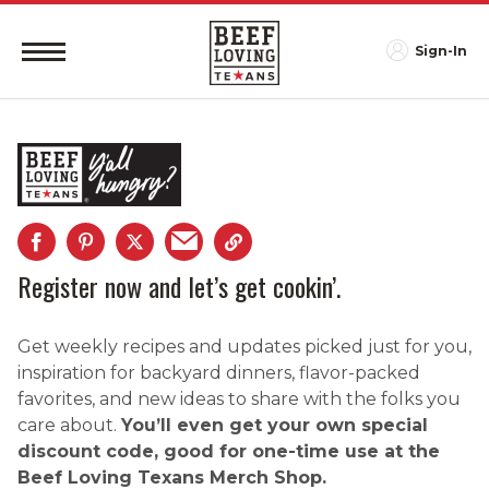
Sign-In
Register now and let’s get cookin’.
Get weekly recipes and updates picked just for you,
inspiration for backyard dinners, flavor-packed
favorites, and new ideas to share with the folks you
care about.
You’ll even get your own special
discount code, good for one-time use at the
Beef Loving Texans Merch Shop.