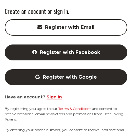
Create an account or sign in.
Register with Email
Register with Facebook
Register with Google
Have an account?
Sign In
By registering you agree to our
Terms & Conditions
and consent to
receive occasional email newsletters and promotions from Beef Loving
Texans.
By entering your phone number, you consent to receive informational