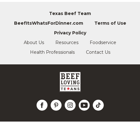
Texas Beef Team
BeefItsWhatsForDinner.com
Terms of Use
Privacy Policy
About Us
Resources
Foodservice
Health Professionals
Contact Us