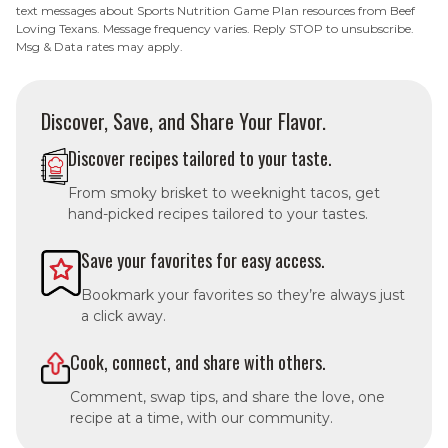
text messages about Sports Nutrition Game Plan resources from Beef
Loving Texans. Message frequency varies. Reply STOP to unsubscribe.
Msg & Data rates may apply.
Discover, Save, and Share Your Flavor.
Discover recipes tailored to your taste.
From smoky brisket to weeknight tacos, get
hand-picked recipes tailored to your tastes.
Save your favorites for easy access.
Bookmark your favorites so they’re always just
a click away.
Cook, connect, and share with others.
Comment, swap tips, and share the love, one
recipe at a time, with our community.