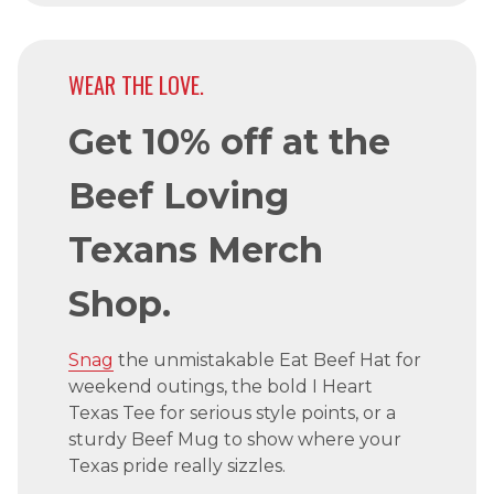
WEAR THE LOVE.
Get 10% off at the
Beef Loving
Texans Merch
Shop.
Snag
the unmistakable Eat Beef Hat for
weekend outings, the bold I Heart
Texas Tee for serious style points, or a
sturdy Beef Mug to show where your
Texas pride really sizzles.