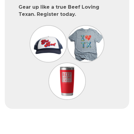
Gear up like a true Beef Loving
Texan. Register today.