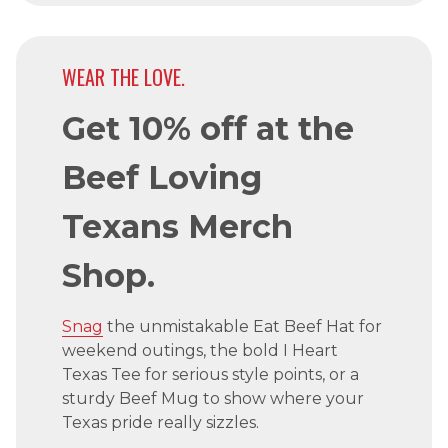
WEAR THE LOVE.
Get 10% off at the
Beef Loving
Texans Merch
Shop.
Snag
the unmistakable Eat Beef Hat for
weekend outings, the bold I Heart
Texas Tee for serious style points, or a
sturdy Beef Mug to show where your
Texas pride really sizzles.