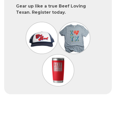
Gear up like a true Beef Loving
Texan. Register today.