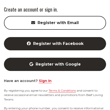
Create an account or sign in.
Register with Email
Register with Facebook
Register with Google
Have an account?
Sign In
By registering you agree to our
Terms & Conditions
and consent to
receive occasional email newsletters and promotions from Beef Loving
Texans.
By entering your phone number, you consent to receive informational