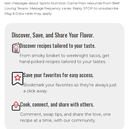
text messages about Sports Nutrition Game Plan resources from Beef
Loving Texans. Message frequency varies. Reply STOP to unsubscribe.
Msg & Data rates may apply.
Discover, Save, and Share Your Flavor.
Discover recipes tailored to your taste.
From smoky brisket to weeknight tacos, get
hand-picked recipes tailored to your tastes.
Save your favorites for easy access.
Bookmark your favorites so they’re always just
a click away.
Cook, connect, and share with others.
Comment, swap tips, and share the love, one
recipe at a time, with our community.