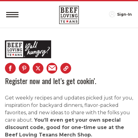
Sign-In
Register now and let’s get cookin’.
Get weekly recipes and updates picked just for you,
inspiration for backyard dinners, flavor-packed
favorites, and new ideas to share with the folks you
care about.
You’ll even get your own special
discount code, good for one-time use at the
Beef Loving Texans Merch Shop.