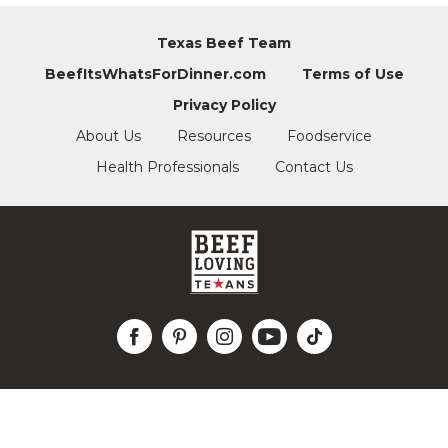
Texas Beef Team
BeefItsWhatsForDinner.com
Terms of Use
Privacy Policy
About Us
Resources
Foodservice
Health Professionals
Contact Us