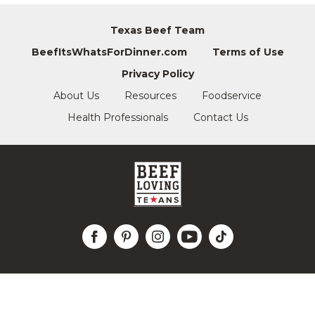
Texas Beef Team
BeefItsWhatsForDinner.com
Terms of Use
Privacy Policy
About Us
Resources
Foodservice
Health Professionals
Contact Us