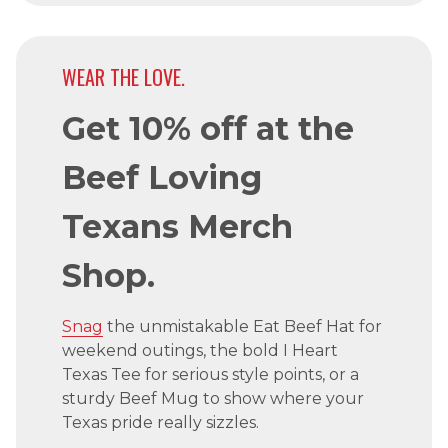
WEAR THE LOVE.
Get 10% off at the
Beef Loving
Texans Merch
Shop.
Snag
the unmistakable Eat Beef Hat for
weekend outings, the bold I Heart
Texas Tee for serious style points, or a
sturdy Beef Mug to show where your
Texas pride really sizzles.