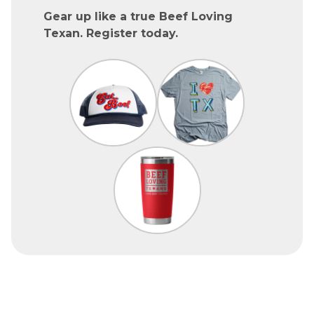
Gear up like a true Beef Loving
Texan. Register today.