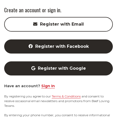
Create an account or sign in.
Register with Email
Register with Facebook
Register with Google
Have an account?
Sign In
By registering you agree to our
Terms & Conditions
and consent to
receive occasional email newsletters and promotions from Beef Loving
Texans.
By entering your phone number, you consent to receive informational