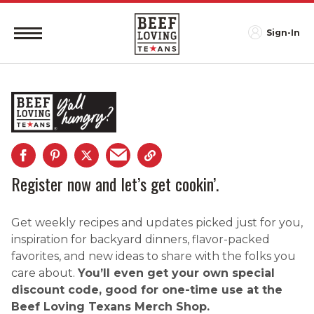
Sign-In
Register now and let’s get cookin’.
Get weekly recipes and updates picked just for you,
inspiration for backyard dinners, flavor-packed
favorites, and new ideas to share with the folks you
care about.
You’ll even get your own special
discount code, good for one-time use at the
Beef Loving Texans Merch Shop.