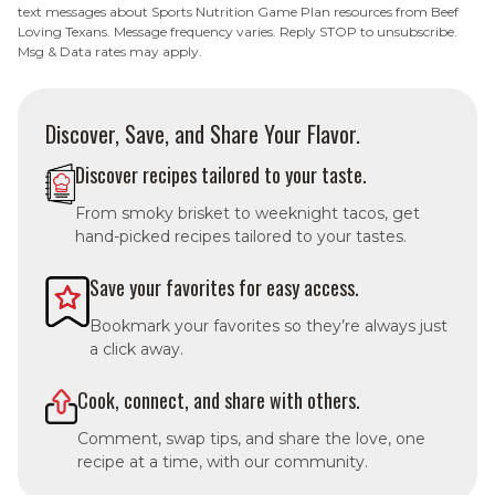
text messages about Sports Nutrition Game Plan resources from Beef
Loving Texans. Message frequency varies. Reply STOP to unsubscribe.
Msg & Data rates may apply.
Discover, Save, and Share Your Flavor.
Discover recipes tailored to your taste.
From smoky brisket to weeknight tacos, get
hand-picked recipes tailored to your tastes.
Save your favorites for easy access.
Bookmark your favorites so they’re always just
a click away.
Cook, connect, and share with others.
Comment, swap tips, and share the love, one
recipe at a time, with our community.