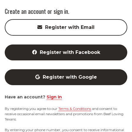
Create an account or sign in.
Register with Email
Register with Facebook
Register with Google
Have an account?
Sign In
By registering you agree to our
Terms & Conditions
and consent to
receive occasional email newsletters and promotions from Beef Loving
Texans.
By entering your phone number, you consent to receive informational