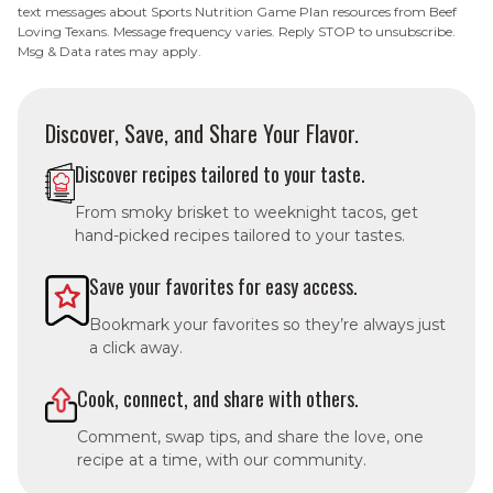
text messages about Sports Nutrition Game Plan resources from Beef
Loving Texans. Message frequency varies. Reply STOP to unsubscribe.
Msg & Data rates may apply.
Discover, Save, and Share Your Flavor.
Discover recipes tailored to your taste.
From smoky brisket to weeknight tacos, get
hand-picked recipes tailored to your tastes.
Save your favorites for easy access.
Bookmark your favorites so they’re always just
a click away.
Cook, connect, and share with others.
Comment, swap tips, and share the love, one
recipe at a time, with our community.