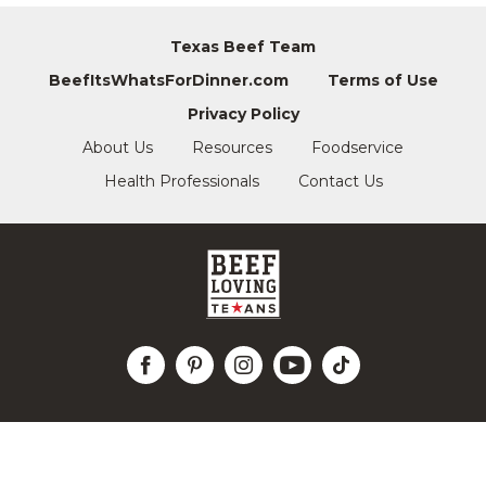
Texas Beef Team
BeefItsWhatsForDinner.com
Terms of Use
Privacy Policy
About Us
Resources
Foodservice
Health Professionals
Contact Us