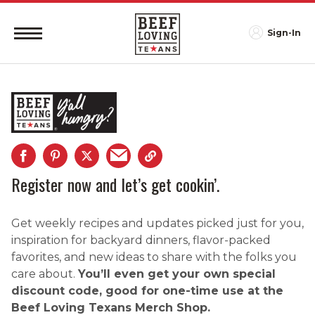
Sign-In
Register now and let’s get cookin’.
Get weekly recipes and updates picked just for you,
inspiration for backyard dinners, flavor-packed
favorites, and new ideas to share with the folks you
care about.
You’ll even get your own special
discount code, good for one-time use at the
Beef Loving Texans Merch Shop.