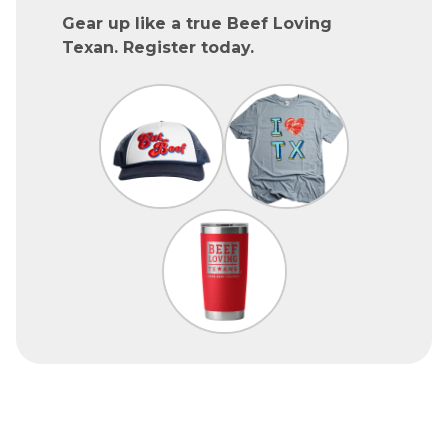
Gear up like a true Beef Loving
Texan. Register today.