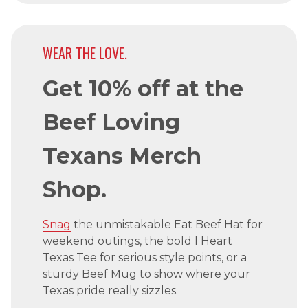
WEAR THE LOVE.
Get 10% off at the
Beef Loving
Texans Merch
Shop.
Snag
the unmistakable Eat Beef Hat for
weekend outings, the bold I Heart
Texas Tee for serious style points, or a
sturdy Beef Mug to show where your
Texas pride really sizzles.