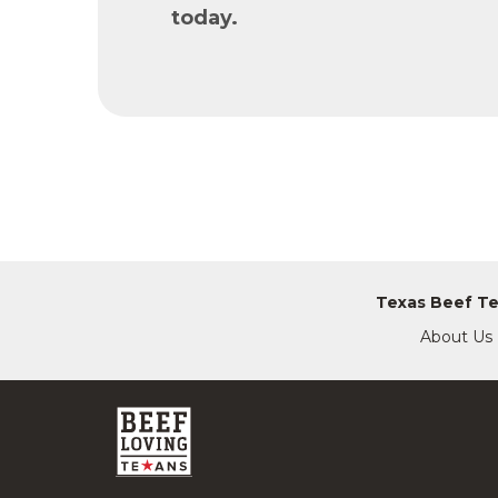
today.
Texas Beef T
About Us