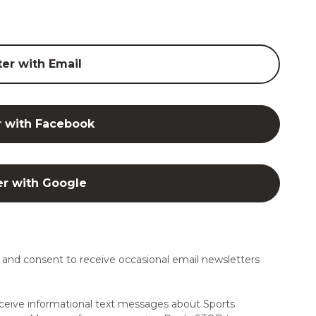
ter with Email
r with Facebook
er with Google
and consent to receive occasional email newsletters
ceive informational text messages about Sports