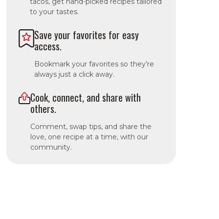
tacos, get hand-picked recipes tailored
to your tastes.
Save your favorites for easy
access.
Bookmark your favorites so they’re
always just a click away.
Cook, connect, and share with
others.
Comment, swap tips, and share the
love, one recipe at a time, with our
community.