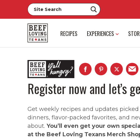
RECIPES
EXPERIENCES
STOR
Register now and let’s ge
Get weekly recipes and updates picked ju
dinners, flavor-packed favorites, and ne
about.
You’ll even get your own speci
at the Beef Loving Texans Merch Sho