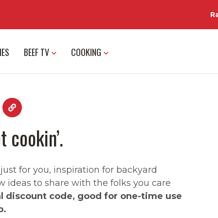
R
IES
BEEF TV
COOKING
t cookin’.
st for you, inspiration for backyard
w ideas to share with the folks you care
al discount code, good for one-time use
p.