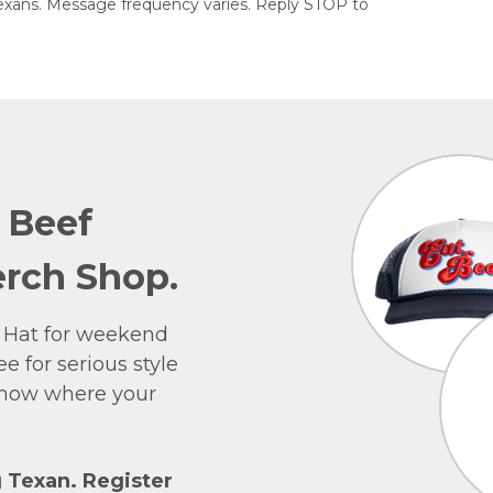
exans. Message frequency varies. Reply STOP to
e Beef
rch Shop.
 Hat for weekend
e for serious style
 show where your
g Texan. Register