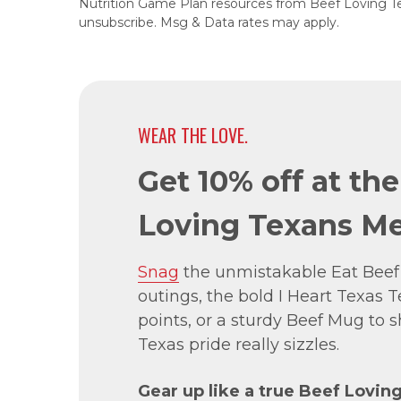
Nutrition Game Plan resources from Beef Loving T
unsubscribe. Msg & Data rates may apply.
WEAR THE LOVE.
Get 10% off at th
Loving Texans Me
Snag
the unmistakable Eat Beef
outings, the bold I Heart Texas Te
points, or a sturdy Beef Mug to
Texas pride really sizzles.
Gear up like a true Beef Lovin