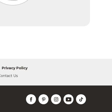
Privacy Policy
Contact Us