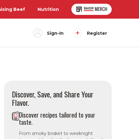
aising Beef
Nutrition
Sign-In
Register
Discover, Save, and Share Your
Flavor.
Discover recipes tailored to your
taste.
From smoky brisket to weeknight