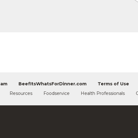
eam
BeefItsWhatsForDinner.com
Terms of Use
Resources
Foodservice
Health Professionals