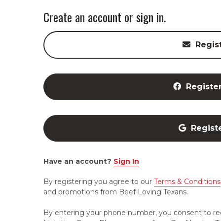
Create an account or sign in.
Regis
Registe
Regist
Have an account?
Sign In
By registering you agree to our
Terms & Conditions
and promotions from Beef Loving Texans.
By entering your phone number, you consent to re