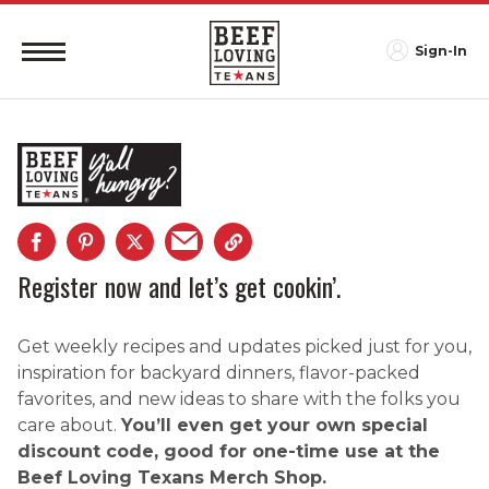
Sign-In
Register now and let’s get cookin’.
Get weekly recipes and updates picked just for you,
inspiration for backyard dinners, flavor-packed
favorites, and new ideas to share with the folks you
care about.
You’ll even get your own special
discount code, good for one-time use at the
Beef Loving Texans Merch Shop.