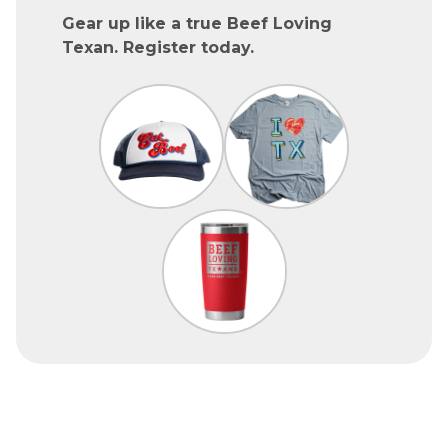
Gear up like a true Beef Loving
Texan. Register today.