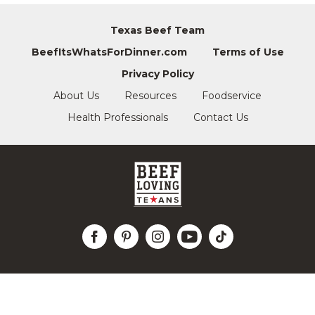
Texas Beef Team
BeefItsWhatsForDinner.com
Terms of Use
Privacy Policy
About Us
Resources
Foodservice
Health Professionals
Contact Us