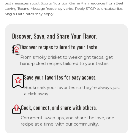
text messages about Sports Nutrition Game Plan resources from Beef
Loving Texans. Message frequency varies. Reply STOP to unsubscribe.
Msg & Data rates may apply.
Discover, Save, and Share Your Flavor.
Discover recipes tailored to your taste.
From smoky brisket to weeknight tacos, get
hand-picked recipes tailored to your tastes.
Save your favorites for easy access.
Bookmark your favorites so they’re always just
a click away.
Cook, connect, and share with others.
Comment, swap tips, and share the love, one
recipe at a time, with our community.