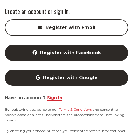
Create an account or sign in.
Register with Email
Register with Facebook
Register with Google
Have an account?
Sign In
By registering you agree to our
Terms & Conditions
and consent to
receive occasional email newsletters and promotions from Beef Loving
Texans.
By entering your phone number, you consent to receive informational