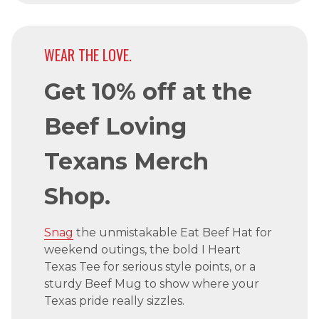
WEAR THE LOVE.
Get 10% off at the
Beef Loving
Texans Merch
Shop.
Snag
the unmistakable Eat Beef Hat for
weekend outings, the bold I Heart
Texas Tee for serious style points, or a
sturdy Beef Mug to show where your
Texas pride really sizzles.