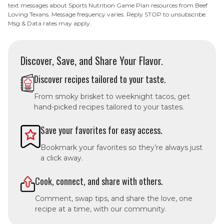
text messages about Sports Nutrition Game Plan resources from Beef
Loving Texans. Message frequency varies. Reply STOP to unsubscribe.
Msg & Data rates may apply.
Discover, Save, and Share Your Flavor.
Discover recipes tailored to your taste.
From smoky brisket to weeknight tacos, get
hand-picked recipes tailored to your tastes.
Save your favorites for easy access.
Bookmark your favorites so they’re always just
a click away.
Cook, connect, and share with others.
Comment, swap tips, and share the love, one
recipe at a time, with our community.