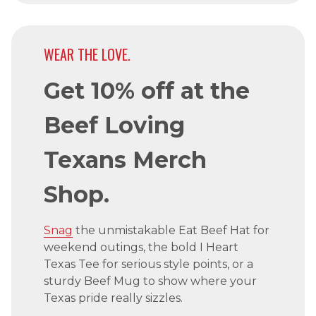
WEAR THE LOVE.
Get 10% off at the
Beef Loving
Texans Merch
Shop.
Snag
the unmistakable Eat Beef Hat for
weekend outings, the bold I Heart
Texas Tee for serious style points, or a
sturdy Beef Mug to show where your
Texas pride really sizzles.