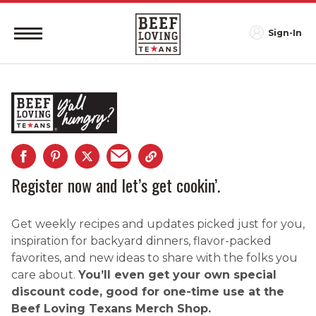
Sign-In
Register now and let’s get cookin’.
Get weekly recipes and updates picked just for you,
inspiration for backyard dinners, flavor-packed
favorites, and new ideas to share with the folks you
care about.
You’ll even get your own special
discount code, good for one-time use at the
Beef Loving Texans Merch Shop.