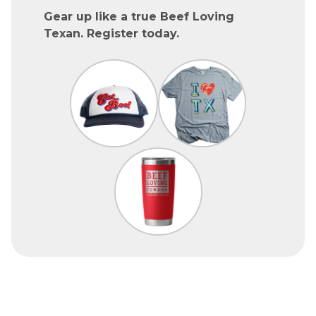
Gear up like a true Beef Loving
Texan. Register today.