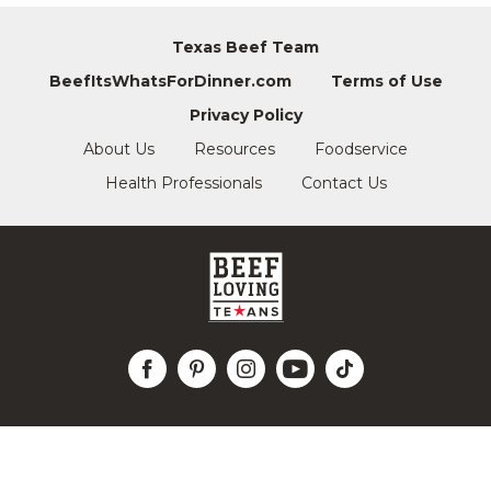
Texas Beef Team
BeefItsWhatsForDinner.com
Terms of Use
Privacy Policy
About Us
Resources
Foodservice
Health Professionals
Contact Us