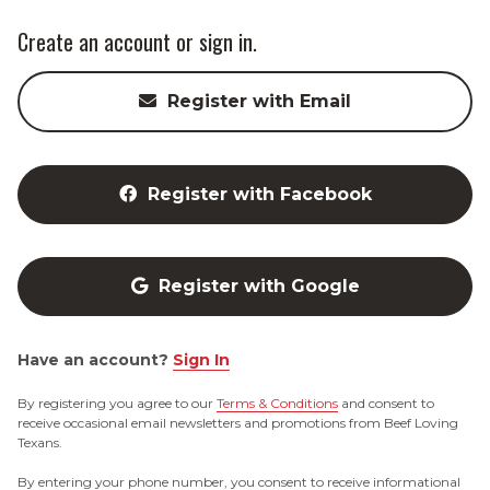
Create an account or sign in.
Register with Email
Register with Facebook
Register with Google
Have an account?
Sign In
By registering you agree to our
Terms & Conditions
and consent to
receive occasional email newsletters and promotions from Beef Loving
Texans.
By entering your phone number, you consent to receive informational