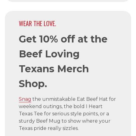
WEAR THE LOVE.
Get 10% off at the
Beef Loving
Texans Merch
Shop.
Snag
the unmistakable Eat Beef Hat for
weekend outings, the bold I Heart
Texas Tee for serious style points, or a
sturdy Beef Mug to show where your
Texas pride really sizzles.