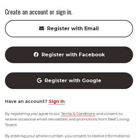
Create an account or sign in.
Register with Email
Register with Facebook
Register with Google
Have an account?
Sign In
By registering you agree to our
Terms & Conditions
and consent to
receive occasional email newsletters and promotions from Beef Loving
Texans.
By entering your phone number, you consent to receive informational