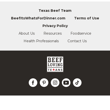
Texas Beef Team
BeefItsWhatsForDinner.com
Terms of Use
Privacy Policy
About Us
Resources
Foodservice
Health Professionals
Contact Us