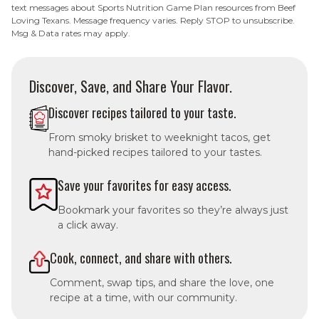
text messages about Sports Nutrition Game Plan resources from Beef
Loving Texans. Message frequency varies. Reply STOP to unsubscribe.
Msg & Data rates may apply.
Discover, Save, and Share Your Flavor.
Discover recipes tailored to your taste.
From smoky brisket to weeknight tacos, get
hand-picked recipes tailored to your tastes.
Save your favorites for easy access.
Bookmark your favorites so they’re always just
a click away.
Cook, connect, and share with others.
Comment, swap tips, and share the love, one
recipe at a time, with our community.