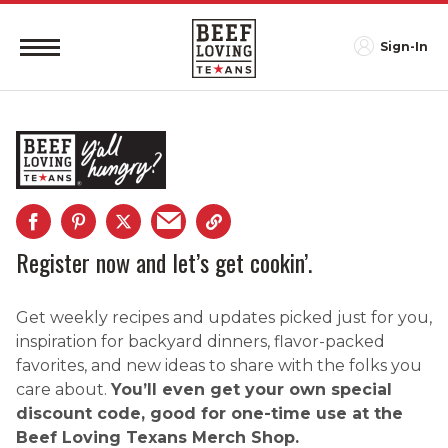
Sign-In
Register now and let’s get cookin’.
Get weekly recipes and updates picked just for you,
inspiration for backyard dinners, flavor-packed
favorites, and new ideas to share with the folks you
care about.
You’ll even get your own special
discount code, good for one-time use at the
Beef Loving Texans Merch Shop.