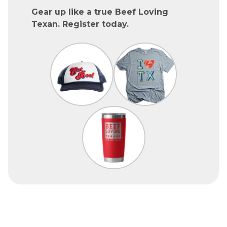
Gear up like a true Beef Loving
Texan. Register today.