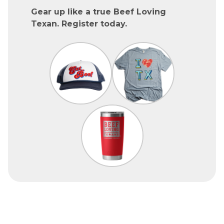
Gear up like a true Beef Loving
Texan. Register today.