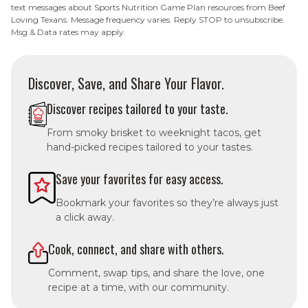
text messages about Sports Nutrition Game Plan resources from Beef
Loving Texans. Message frequency varies. Reply STOP to unsubscribe.
Msg & Data rates may apply.
Discover, Save, and Share Your Flavor.
Discover recipes tailored to your taste.
From smoky brisket to weeknight tacos, get
hand-picked recipes tailored to your tastes.
Save your favorites for easy access.
Bookmark your favorites so they’re always just
a click away.
Cook, connect, and share with others.
Comment, swap tips, and share the love, one
recipe at a time, with our community.