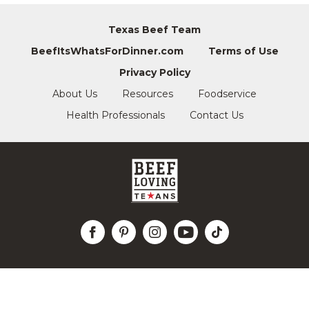
Texas Beef Team
BeefItsWhatsForDinner.com
Terms of Use
Privacy Policy
About Us
Resources
Foodservice
Health Professionals
Contact Us