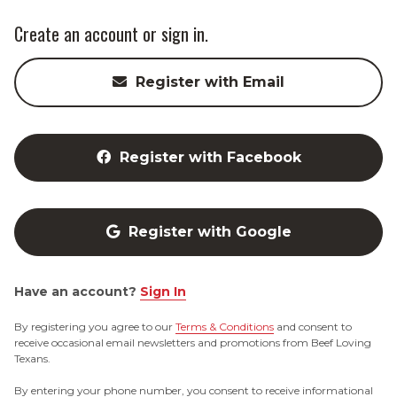
Create an account or sign in.
Register with Email
Register with Facebook
Register with Google
Have an account?
Sign In
By registering you agree to our
Terms & Conditions
and consent to
receive occasional email newsletters and promotions from Beef Loving
Texans.
By entering your phone number, you consent to receive informational