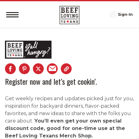
Sign-In
Register now and let’s get cookin’.
Get weekly recipes and updates picked just for you,
inspiration for backyard dinners, flavor-packed
favorites, and new ideas to share with the folks you
care about.
You’ll even get your own special
discount code, good for one-time use at the
Beef Loving Texans Merch Shop.