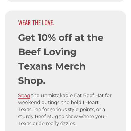
WEAR THE LOVE.
Get 10% off at the
Beef Loving
Texans Merch
Shop.
Snag
the unmistakable Eat Beef Hat for
weekend outings, the bold I Heart
Texas Tee for serious style points, or a
sturdy Beef Mug to show where your
Texas pride really sizzles.