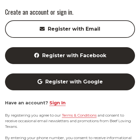
Create an account or sign in.
Register with Email
Register with Facebook
Register with Google
Have an account?
Sign In
By registering you agree to our
Terms & Conditions
and consent to
receive occasional email newsletters and promotions from Beef Loving
Texans.
By entering your phone number, you consent to receive informational