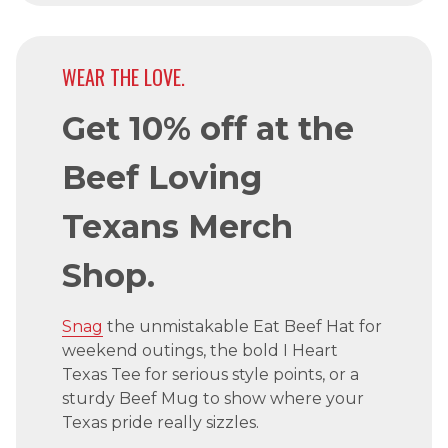
WEAR THE LOVE.
Get 10% off at the
Beef Loving
Texans Merch
Shop.
Snag
the unmistakable Eat Beef Hat for
weekend outings, the bold I Heart
Texas Tee for serious style points, or a
sturdy Beef Mug to show where your
Texas pride really sizzles.