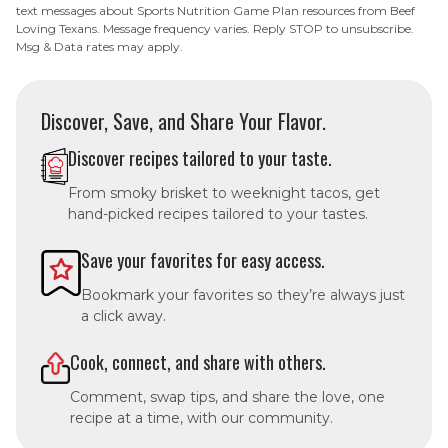
text messages about Sports Nutrition Game Plan resources from Beef
Loving Texans. Message frequency varies. Reply STOP to unsubscribe.
Msg & Data rates may apply.
Discover, Save, and Share Your Flavor.
Discover recipes tailored to your taste.
From smoky brisket to weeknight tacos, get
hand-picked recipes tailored to your tastes.
Save your favorites for easy access.
Bookmark your favorites so they’re always just
a click away.
Cook, connect, and share with others.
Comment, swap tips, and share the love, one
recipe at a time, with our community.