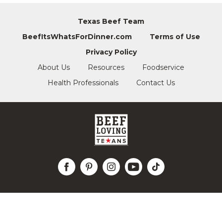
Texas Beef Team
BeefItsWhatsForDinner.com
Terms of Use
Privacy Policy
About Us
Resources
Foodservice
Health Professionals
Contact Us