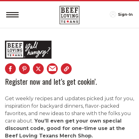
Sign-In
Register now and let’s get cookin’.
Get weekly recipes and updates picked just for you,
inspiration for backyard dinners, flavor-packed
favorites, and new ideas to share with the folks you
care about.
You’ll even get your own special
discount code, good for one-time use at the
Beef Loving Texans Merch Shop.