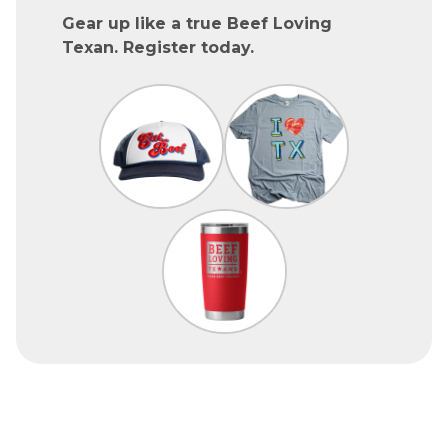
Gear up like a true Beef Loving
Texan. Register today.