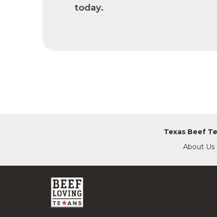
today.
Texas Beef T
About Us