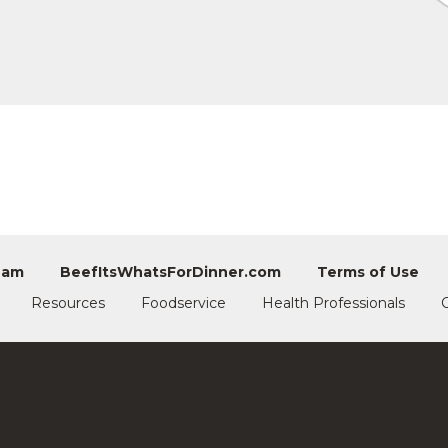
eam
BeefItsWhatsForDinner.com
Terms of Use
Resources
Foodservice
Health Professionals