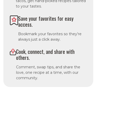
tacos, get hand-picked recipes tailored
to your tastes.
Save your favorites for easy
access.
Bookmark your favorites so they’re
always just a click away.
Cook, connect, and share with
others.
Comment, swap tips, and share the
love, one recipe at a time, with our
community.