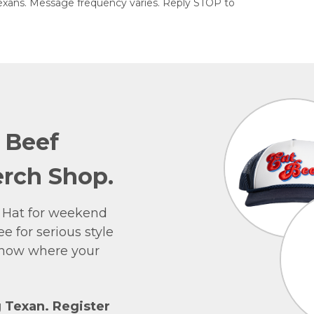
exans. Message frequency varies. Reply STOP to
e Beef
rch Shop.
 Hat for weekend
e for serious style
 show where your
g Texan. Register