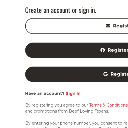
Create an account or sign in.
Regis
Registe
Regist
Have an account?
Sign In
By registering you agree to our
Terms & Conditions
and promotions from Beef Loving Texans.
By entering your phone number, you consent to re