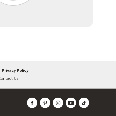
Privacy Policy
Contact Us