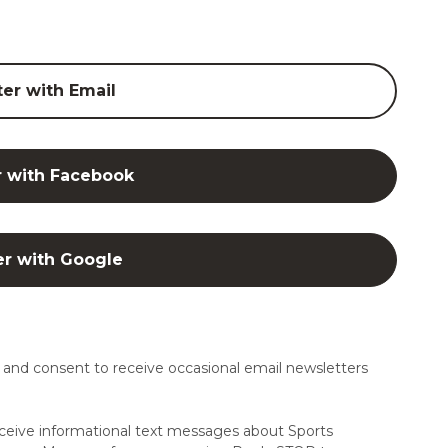
ter with Email
r with Facebook
er with Google
and consent to receive occasional email newsletters
ceive informational text messages about Sports