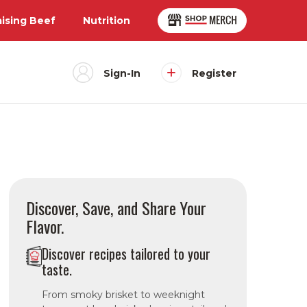
aising Beef
Nutrition
Sign-In
Register
Discover, Save, and Share Your
Flavor.
Discover recipes tailored to your
taste.
From smoky brisket to weeknight