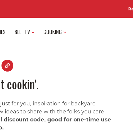
R
IES
BEEF TV
COOKING
t cookin’.
st for you, inspiration for backyard
w ideas to share with the folks you care
al discount code, good for one-time use
p.