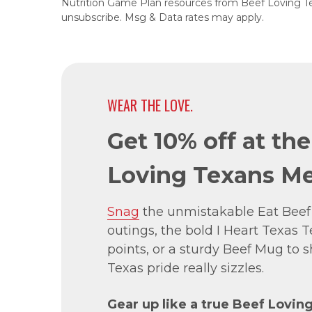
Nutrition Game Plan resources from Beef Loving T
unsubscribe. Msg & Data rates may apply.
WEAR THE LOVE.
Get 10% off at th
Loving Texans Me
Snag
the unmistakable Eat Beef
outings, the bold I Heart Texas Te
points, or a sturdy Beef Mug to
Texas pride really sizzles.
Gear up like a true Beef Lovin