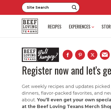
RECIPES
EXPERIENCES
STOR
Register now and let’s ge
Get weekly recipes and updates picked ju
dinners, flavor-packed favorites, and ne
about.
You’ll even get your own speci
at the Beef Loving Texans Merch Sho