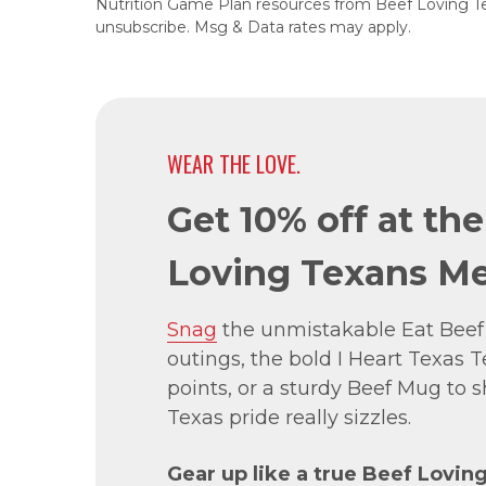
Nutrition Game Plan resources from Beef Loving T
unsubscribe. Msg & Data rates may apply.
WEAR THE LOVE.
Get 10% off at th
Loving Texans Me
Snag
the unmistakable Eat Beef
outings, the bold I Heart Texas Te
points, or a sturdy Beef Mug to
Texas pride really sizzles.
Gear up like a true Beef Lovin