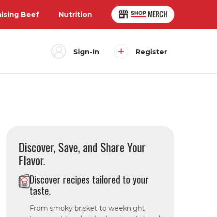
aising Beef
Nutrition
Sign-In
Register
Discover, Save, and Share Your
Flavor.
Discover recipes tailored to your
taste.
From smoky brisket to weeknight