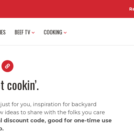
R
IES
BEEF TV
COOKING
t cookin’.
st for you, inspiration for backyard
w ideas to share with the folks you care
al discount code, good for one-time use
p.