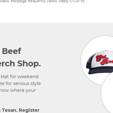
exans. Message frequency varies. Reply STOP to
e Beef
rch Shop.
 Hat for weekend
e for serious style
 show where your
g Texan. Register