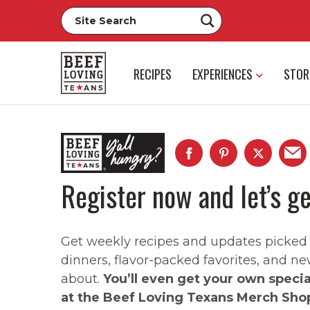
RECIPES
EXPERIENCES
STOR
Register now and let’s ge
Get weekly recipes and updates picked ju
dinners, flavor-packed favorites, and ne
about.
You’ll even get your own speci
at the Beef Loving Texans Merch Sho