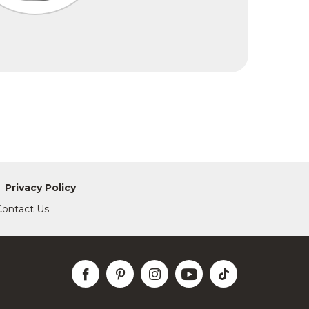
Privacy Policy
Contact Us