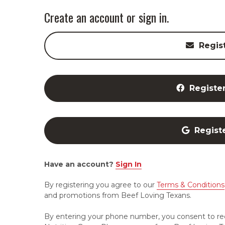
Create an account or sign in.
Regis
Registe
Regist
Have an account?
Sign In
By registering you agree to our
Terms & Conditions
and promotions from Beef Loving Texans.
By entering your phone number, you consent to re