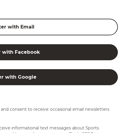
ter with Email
r with Facebook
er with Google
and consent to receive occasional email newsletters
ceive informational text messages about Sports