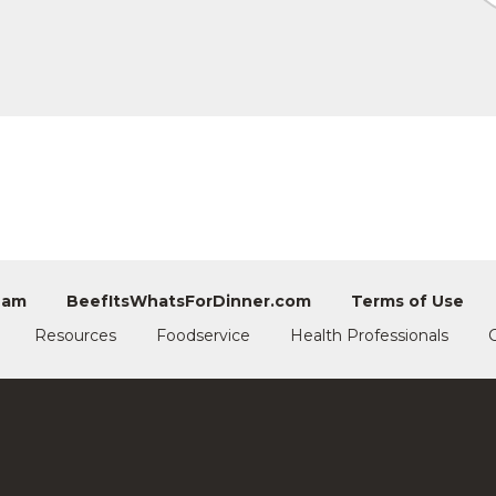
eam
BeefItsWhatsForDinner.com
Terms of Use
Resources
Foodservice
Health Professionals