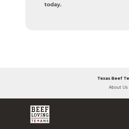
today.
Texas Beef T
About Us