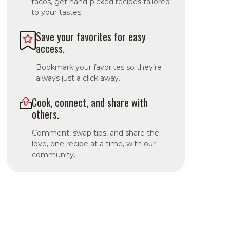
tacos, get hand-picked recipes tailored
to your tastes.
Save your favorites for easy
access.
Bookmark your favorites so they’re
always just a click away.
Cook, connect, and share with
others.
Comment, swap tips, and share the
love, one recipe at a time, with our
community.