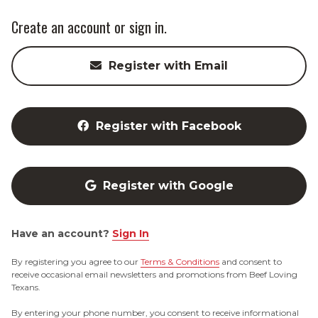
Create an account or sign in.
Register with Email
Register with Facebook
Register with Google
Have an account?
Sign In
By registering you agree to our
Terms & Conditions
and consent to
receive occasional email newsletters and promotions from Beef Loving
Texans.
By entering your phone number, you consent to receive informational