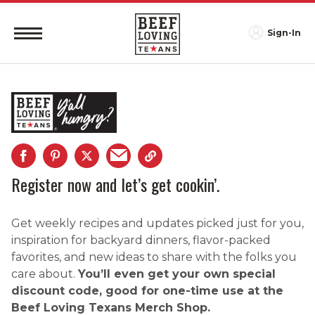
Sign-In
Register now and let’s get cookin’.
Get weekly recipes and updates picked just for you,
inspiration for backyard dinners, flavor-packed
favorites, and new ideas to share with the folks you
care about.
You’ll even get your own special
discount code, good for one-time use at the
Beef Loving Texans Merch Shop.