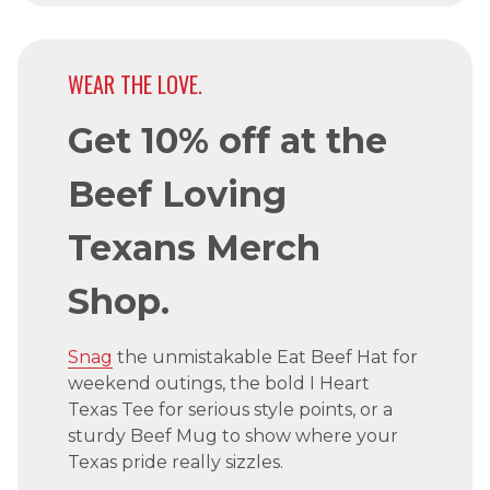
WEAR THE LOVE.
Get 10% off at the
Beef Loving
Texans Merch
Shop.
Snag
the unmistakable Eat Beef Hat for
weekend outings, the bold I Heart
Texas Tee for serious style points, or a
sturdy Beef Mug to show where your
Texas pride really sizzles.