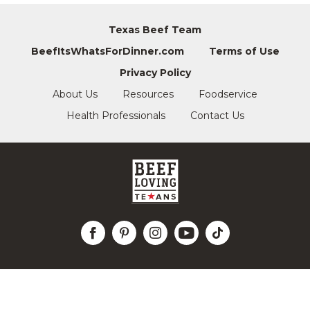
Texas Beef Team
BeefItsWhatsForDinner.com
Terms of Use
Privacy Policy
About Us
Resources
Foodservice
Health Professionals
Contact Us