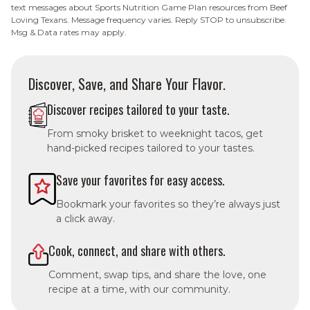
text messages about Sports Nutrition Game Plan resources from Beef
Loving Texans. Message frequency varies. Reply STOP to unsubscribe.
Msg & Data rates may apply.
Discover, Save, and Share Your Flavor.
Discover recipes tailored to your taste.
From smoky brisket to weeknight tacos, get
hand-picked recipes tailored to your tastes.
Save your favorites for easy access.
Bookmark your favorites so they’re always just
a click away.
Cook, connect, and share with others.
Comment, swap tips, and share the love, one
recipe at a time, with our community.