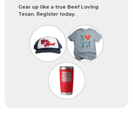
Gear up like a true Beef Loving
Texan. Register today.