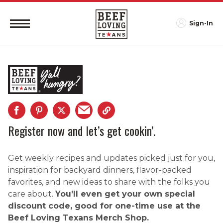
Sign-In
Register now and let’s get cookin’.
Get weekly recipes and updates picked just for you,
inspiration for backyard dinners, flavor-packed
favorites, and new ideas to share with the folks you
care about.
You’ll even get your own special
discount code, good for one-time use at the
Beef Loving Texans Merch Shop.