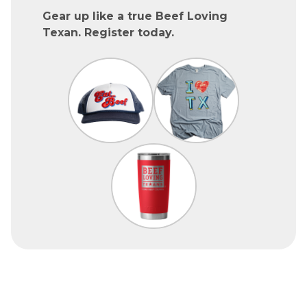
Gear up like a true Beef Loving
Texan. Register today.