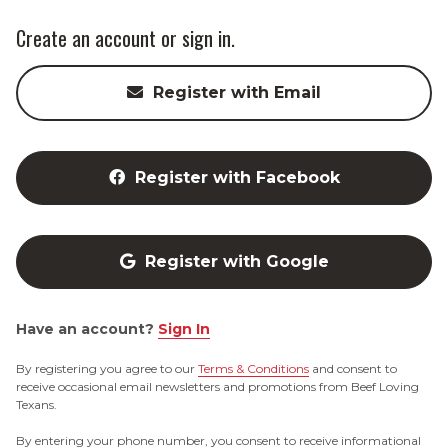
Create an account or sign in.
Register with Email
Register with Facebook
Register with Google
Have an account?
Sign In
By registering you agree to our
Terms & Conditions
and consent to
receive occasional email newsletters and promotions from Beef Loving
Texans.
By entering your phone number, you consent to receive informational