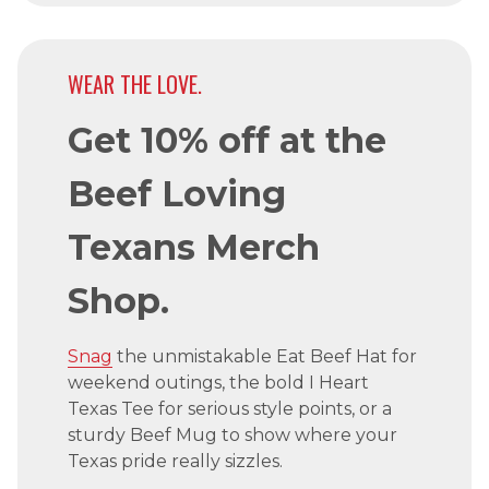
WEAR THE LOVE.
Get 10% off at the
Beef Loving
Texans Merch
Shop.
Snag
the unmistakable Eat Beef Hat for
weekend outings, the bold I Heart
Texas Tee for serious style points, or a
sturdy Beef Mug to show where your
Texas pride really sizzles.