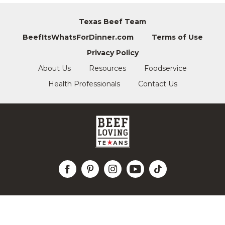
Texas Beef Team
BeefItsWhatsForDinner.com
Terms of Use
Privacy Policy
About Us
Resources
Foodservice
Health Professionals
Contact Us