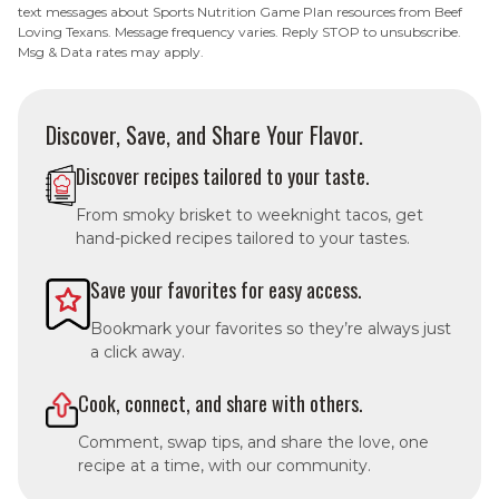
text messages about Sports Nutrition Game Plan resources from Beef
Loving Texans. Message frequency varies. Reply STOP to unsubscribe.
Msg & Data rates may apply.
Discover, Save, and Share Your Flavor.
Discover recipes tailored to your taste.
From smoky brisket to weeknight tacos, get
hand-picked recipes tailored to your tastes.
Save your favorites for easy access.
Bookmark your favorites so they’re always just
a click away.
Cook, connect, and share with others.
Comment, swap tips, and share the love, one
recipe at a time, with our community.