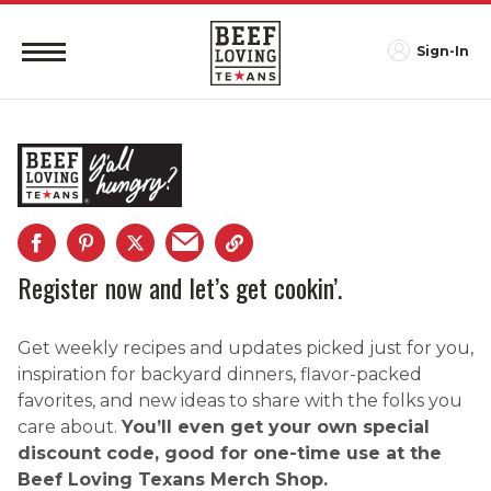
Sign-In
Register now and let’s get cookin’.
Get weekly recipes and updates picked just for you,
inspiration for backyard dinners, flavor-packed
favorites, and new ideas to share with the folks you
care about.
You’ll even get your own special
discount code, good for one-time use at the
Beef Loving Texans Merch Shop.