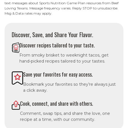
text messages about Sports Nutrition Game Plan resources from Beef
Loving Texans. Message frequency varies. Reply STOP to unsubscribe.
Msg & Data rates may apply.
Discover, Save, and Share Your Flavor.
Discover recipes tailored to your taste.
From smoky brisket to weeknight tacos, get
hand-picked recipes tailored to your tastes.
Save your favorites for easy access.
Bookmark your favorites so they’re always just
a click away.
Cook, connect, and share with others.
Comment, swap tips, and share the love, one
recipe at a time, with our community.