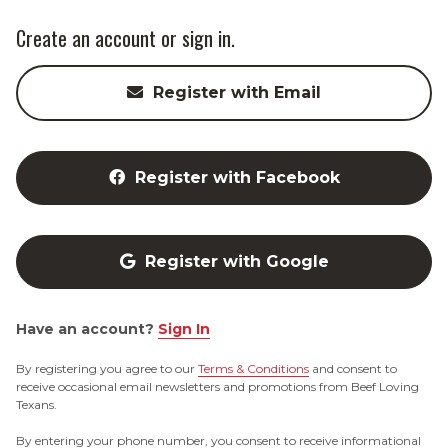
Create an account or sign in.
Register with Email
Register with Facebook
Register with Google
Have an account?
Sign In
By registering you agree to our
Terms & Conditions
and consent to
receive occasional email newsletters and promotions from Beef Loving
Texans.
By entering your phone number, you consent to receive informational