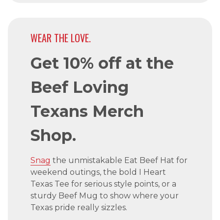
WEAR THE LOVE.
Get 10% off at the
Beef Loving
Texans Merch
Shop.
Snag
the unmistakable Eat Beef Hat for
weekend outings, the bold I Heart
Texas Tee for serious style points, or a
sturdy Beef Mug to show where your
Texas pride really sizzles.