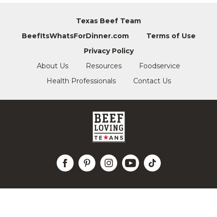
Texas Beef Team
BeefItsWhatsForDinner.com
Terms of Use
Privacy Policy
About Us
Resources
Foodservice
Health Professionals
Contact Us