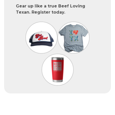
Gear up like a true Beef Loving
Texan. Register today.