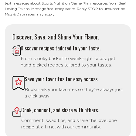
text messages about Sports Nutrition Game Plan resources from Beef
Loving Texans. Message frequency varies. Reply STOP to unsubscribe.
Msg & Data rates may apply.
Discover, Save, and Share Your Flavor.
Discover recipes tailored to your taste.
From smoky brisket to weeknight tacos, get
hand-picked recipes tailored to your tastes.
Save your favorites for easy access.
Bookmark your favorites so they’re always just
a click away.
Cook, connect, and share with others.
Comment, swap tips, and share the love, one
recipe at a time, with our community.