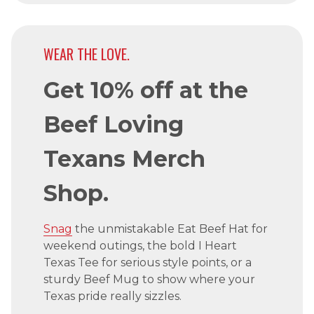
WEAR THE LOVE.
Get 10% off at the
Beef Loving
Texans Merch
Shop.
Snag
the unmistakable Eat Beef Hat for
weekend outings, the bold I Heart
Texas Tee for serious style points, or a
sturdy Beef Mug to show where your
Texas pride really sizzles.