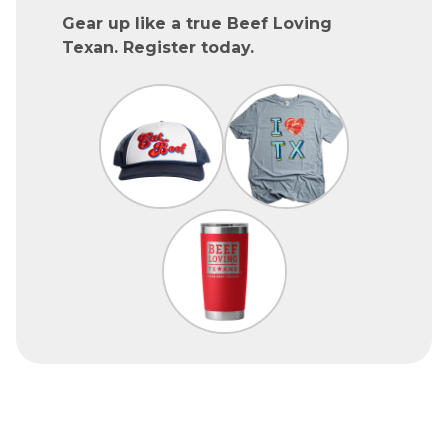
Gear up like a true Beef Loving
Texan. Register today.