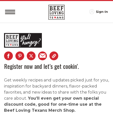
Sign-In
Register now and let’s get cookin’.
Get weekly recipes and updates picked just for you,
inspiration for backyard dinners, flavor-packed
favorites, and new ideas to share with the folks you
care about.
You’ll even get your own special
discount code, good for one-time use at the
Beef Loving Texans Merch Shop.