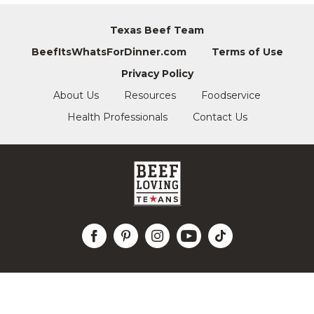
Texas Beef Team
BeefItsWhatsForDinner.com
Terms of Use
Privacy Policy
About Us
Resources
Foodservice
Health Professionals
Contact Us