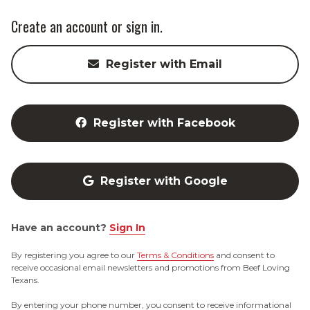
Create an account or sign in.
Register with Email
Register with Facebook
Register with Google
Have an account?
Sign In
By registering you agree to our
Terms & Conditions
and consent to
receive occasional email newsletters and promotions from Beef Loving
Texans.
By entering your phone number, you consent to receive informational