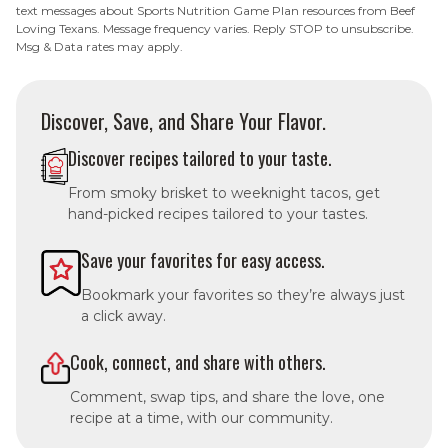
text messages about Sports Nutrition Game Plan resources from Beef
Loving Texans. Message frequency varies. Reply STOP to unsubscribe.
Msg & Data rates may apply.
Discover, Save, and Share Your Flavor.
Discover recipes tailored to your taste.
From smoky brisket to weeknight tacos, get
hand-picked recipes tailored to your tastes.
Save your favorites for easy access.
Bookmark your favorites so they’re always just
a click away.
Cook, connect, and share with others.
Comment, swap tips, and share the love, one
recipe at a time, with our community.