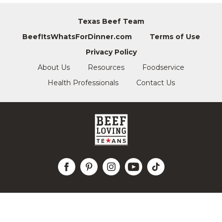
Texas Beef Team
BeefItsWhatsForDinner.com
Terms of Use
Privacy Policy
About Us
Resources
Foodservice
Health Professionals
Contact Us