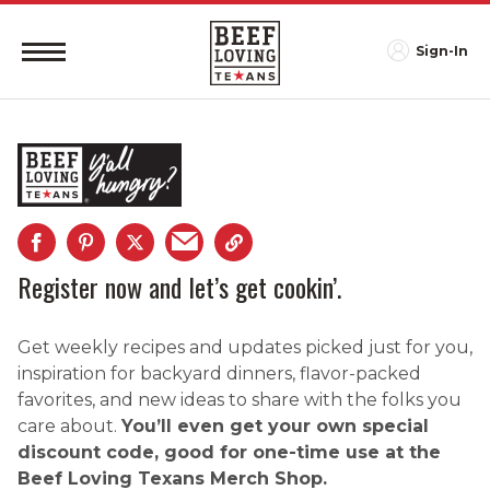
Sign-In
Register now and let’s get cookin’.
Get weekly recipes and updates picked just for you,
inspiration for backyard dinners, flavor-packed
favorites, and new ideas to share with the folks you
care about.
You’ll even get your own special
discount code, good for one-time use at the
Beef Loving Texans Merch Shop.