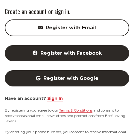
Create an account or sign in.
Register with Email
Register with Facebook
Register with Google
Have an account?
Sign In
By registering you agree to our
Terms & Conditions
and consent to
receive occasional email newsletters and promotions from Beef Loving
Texans.
By entering your phone number, you consent to receive informational