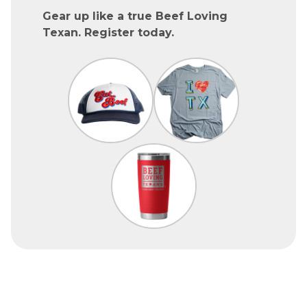
Gear up like a true Beef Loving
Texan. Register today.