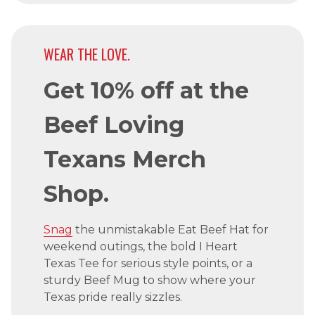
WEAR THE LOVE.
Get 10% off at the
Beef Loving
Texans Merch
Shop.
Snag
the unmistakable Eat Beef Hat for
weekend outings, the bold I Heart
Texas Tee for serious style points, or a
sturdy Beef Mug to show where your
Texas pride really sizzles.