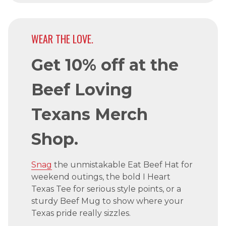
WEAR THE LOVE.
Get 10% off at the
Beef Loving
Texans Merch
Shop.
Snag
the unmistakable Eat Beef Hat for
weekend outings, the bold I Heart
Texas Tee for serious style points, or a
sturdy Beef Mug to show where your
Texas pride really sizzles.