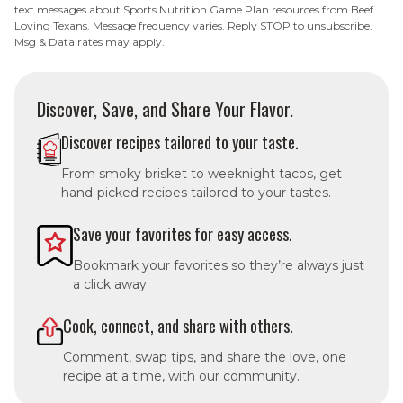
text messages about Sports Nutrition Game Plan resources from Beef
Loving Texans. Message frequency varies. Reply STOP to unsubscribe.
Msg & Data rates may apply.
Discover, Save, and Share Your Flavor.
Discover recipes tailored to your taste.
From smoky brisket to weeknight tacos, get
hand-picked recipes tailored to your tastes.
Save your favorites for easy access.
Bookmark your favorites so they’re always just
a click away.
Cook, connect, and share with others.
Comment, swap tips, and share the love, one
recipe at a time, with our community.