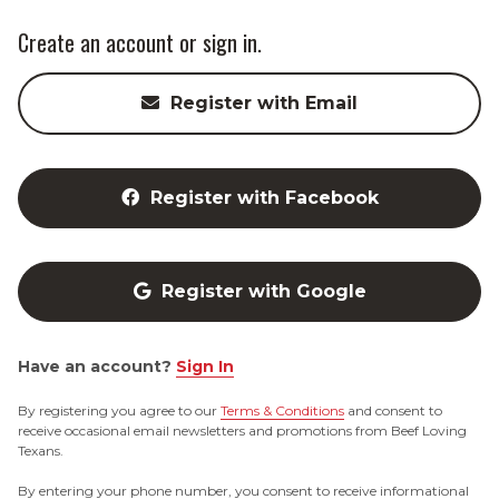
Create an account or sign in.
Register with Email
Register with Facebook
Register with Google
Have an account?
Sign In
By registering you agree to our
Terms & Conditions
and consent to
receive occasional email newsletters and promotions from Beef Loving
Texans.
By entering your phone number, you consent to receive informational