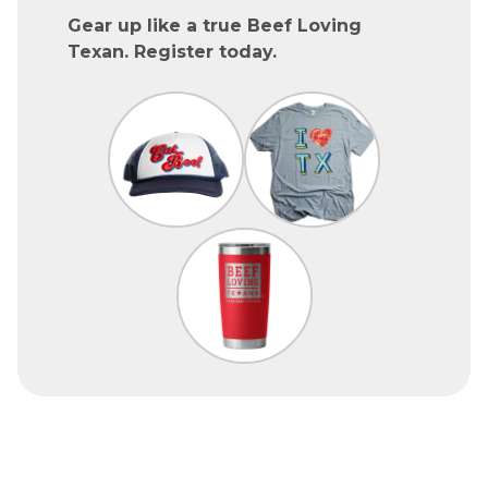
Gear up like a true Beef Loving
Texan. Register today.