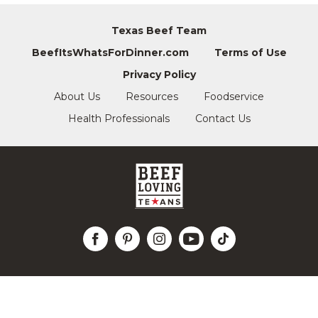
Texas Beef Team
BeefItsWhatsForDinner.com
Terms of Use
Privacy Policy
About Us
Resources
Foodservice
Health Professionals
Contact Us