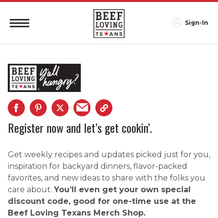
Sign-In
Register now and let’s get cookin’.
Get weekly recipes and updates picked just for you,
inspiration for backyard dinners, flavor-packed
favorites, and new ideas to share with the folks you
care about.
You’ll even get your own special
discount code, good for one-time use at the
Beef Loving Texans Merch Shop.