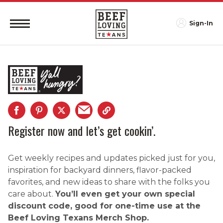
Sign-In
Register now and let’s get cookin’.
Get weekly recipes and updates picked just for you,
inspiration for backyard dinners, flavor-packed
favorites, and new ideas to share with the folks you
care about.
You’ll even get your own special
discount code, good for one-time use at the
Beef Loving Texans Merch Shop.