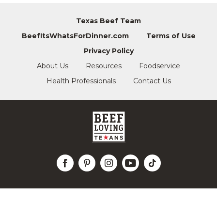
Texas Beef Team
BeefItsWhatsForDinner.com
Terms of Use
Privacy Policy
About Us
Resources
Foodservice
Health Professionals
Contact Us