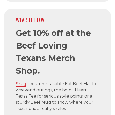
WEAR THE LOVE.
Get 10% off at the
Beef Loving
Texans Merch
Shop.
Snag
the unmistakable Eat Beef Hat for
weekend outings, the bold I Heart
Texas Tee for serious style points, or a
sturdy Beef Mug to show where your
Texas pride really sizzles.