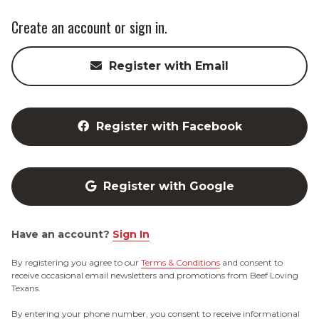
Create an account or sign in.
Register with Email
Register with Facebook
Register with Google
Have an account?
Sign In
By registering you agree to our
Terms & Conditions
and consent to
receive occasional email newsletters and promotions from Beef Loving
Texans.
By entering your phone number, you consent to receive informational