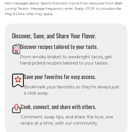
text messages about Sports Nutrition Game Plan resources from Beef
Loving Texans. Message frequency varies. Reply STOP to unsubscribe.
Msg & Data rates may apply.
Discover, Save, and Share Your Flavor.
Discover recipes tailored to your taste.
From smoky brisket to weeknight tacos, get
hand-picked recipes tailored to your tastes.
Save your favorites for easy access.
Bookmark your favorites so they’re always just
a click away.
Cook, connect, and share with others.
Comment, swap tips, and share the love, one
recipe at a time, with our community.