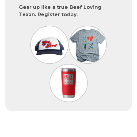
Gear up like a true Beef Loving
Texan. Register today.