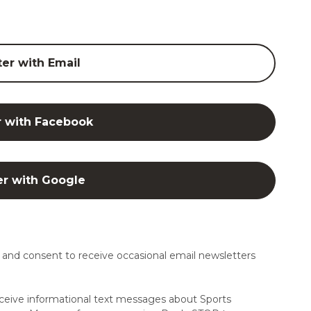
ter with Email
r with Facebook
er with Google
and consent to receive occasional email newsletters
ceive informational text messages about Sports