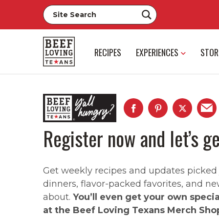
RECIPES
EXPERIENCES
STOR
Register now and let’s ge
Get weekly recipes and updates picked ju
dinners, flavor-packed favorites, and ne
about.
You’ll even get your own speci
at the Beef Loving Texans Merch Sho