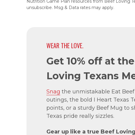
Nutrition Game Plan resources from Beef Loving T
unsubscribe. Msg & Data rates may apply.
WEAR THE LOVE.
Get 10% off at th
Loving Texans Me
Snag
the unmistakable Eat Beef
outings, the bold I Heart Texas Te
points, or a sturdy Beef Mug to
Texas pride really sizzles.
Gear up like a true Beef Lovin