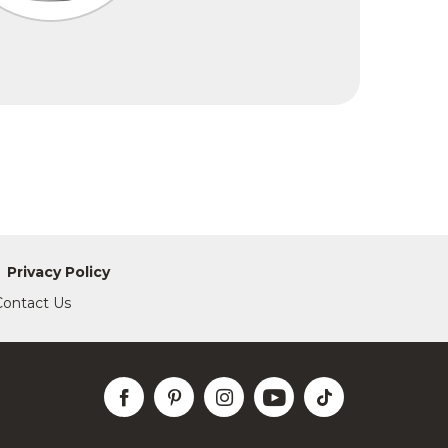
Privacy Policy
Contact Us