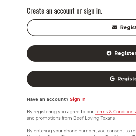
Create an account or sign in.
Regis
Registe
Regist
Have an account?
Sign In
By registering you agree to our
Terms & Conditions
and promotions from Beef Loving Texans.
By entering your phone number, you consent to re