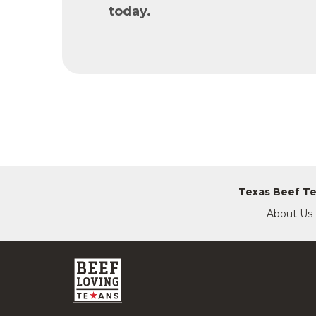
today.
Texas Beef T
About Us