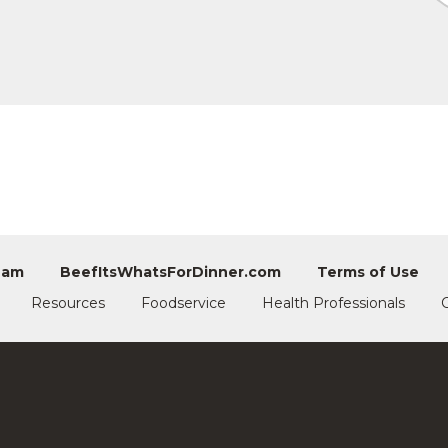
eam
BeefItsWhatsForDinner.com
Terms of Use
Resources
Foodservice
Health Professionals