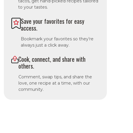
tacos, get hand-picked recipes tailored
to your tastes.
Save your favorites for easy
access.
Bookmark your favorites so they’re
always just a click away.
Cook, connect, and share with
others.
Comment, swap tips, and share the
love, one recipe at a time, with our
community.