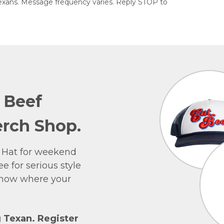
exans. Message frequency varies. Reply STOP to
e Beef
rch Shop.
 Hat for weekend
e for serious style
 show where your
g Texan. Register