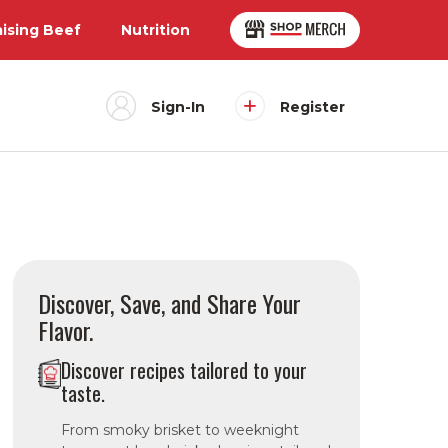
aising Beef
Nutrition
Sign-In
Register
Discover, Save, and Share Your
Flavor.
Discover recipes tailored to your
taste.
From smoky brisket to weeknight