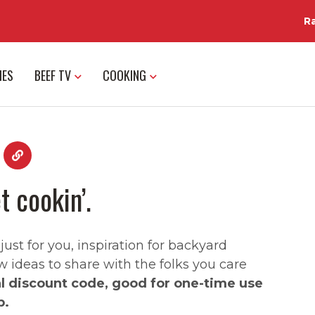
R
IES
BEEF TV
COOKING
t cookin’.
st for you, inspiration for backyard
w ideas to share with the folks you care
al discount code, good for one-time use
p.