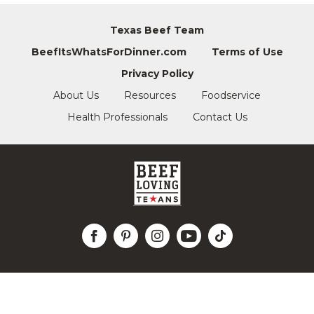
Texas Beef Team
BeefItsWhatsForDinner.com
Terms of Use
Privacy Policy
About Us
Resources
Foodservice
Health Professionals
Contact Us