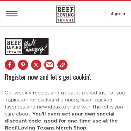
Sign-In
Register now and let’s get cookin’.
Get weekly recipes and updates picked just for you,
inspiration for backyard dinners, flavor-packed
favorites, and new ideas to share with the folks you
care about.
You’ll even get your own special
discount code, good for one-time use at the
Beef Loving Texans Merch Shop.