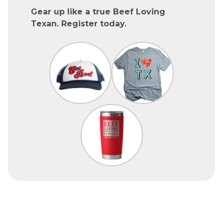
Gear up like a true Beef Loving
Texan. Register today.