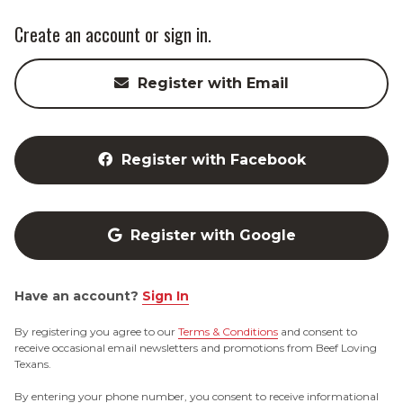
Create an account or sign in.
Register with Email
Register with Facebook
Register with Google
Have an account?
Sign In
By registering you agree to our
Terms & Conditions
and consent to
receive occasional email newsletters and promotions from Beef Loving
Texans.
By entering your phone number, you consent to receive informational