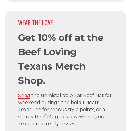
WEAR THE LOVE.
Get 10% off at the
Beef Loving
Texans Merch
Shop.
Snag
the unmistakable Eat Beef Hat for
weekend outings, the bold I Heart
Texas Tee for serious style points, or a
sturdy Beef Mug to show where your
Texas pride really sizzles.