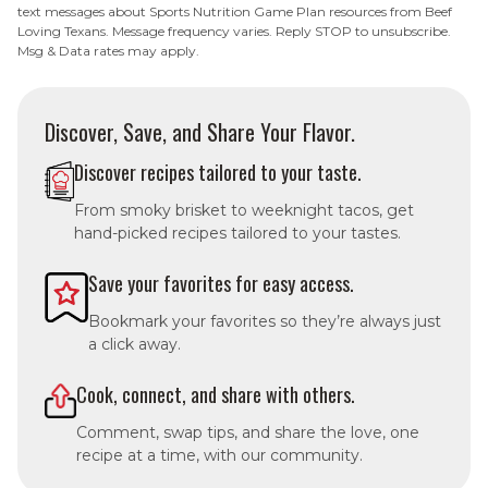
text messages about Sports Nutrition Game Plan resources from Beef
Loving Texans. Message frequency varies. Reply STOP to unsubscribe.
Msg & Data rates may apply.
Discover, Save, and Share Your Flavor.
Discover recipes tailored to your taste.
From smoky brisket to weeknight tacos, get
hand-picked recipes tailored to your tastes.
Save your favorites for easy access.
Bookmark your favorites so they’re always just
a click away.
Cook, connect, and share with others.
Comment, swap tips, and share the love, one
recipe at a time, with our community.