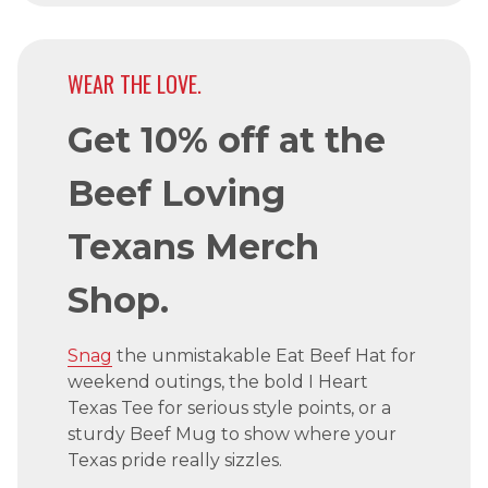
WEAR THE LOVE.
Get 10% off at the
Beef Loving
Texans Merch
Shop.
Snag
the unmistakable Eat Beef Hat for
weekend outings, the bold I Heart
Texas Tee for serious style points, or a
sturdy Beef Mug to show where your
Texas pride really sizzles.