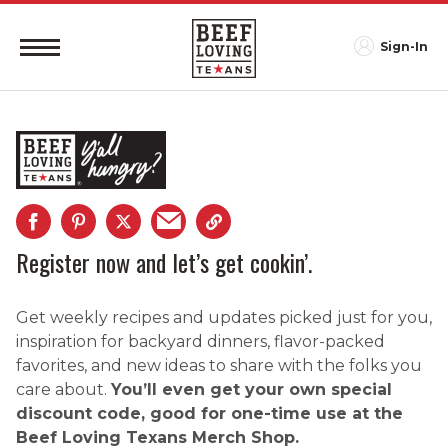
Sign-In
Register now and let’s get cookin’.
Get weekly recipes and updates picked just for you,
inspiration for backyard dinners, flavor-packed
favorites, and new ideas to share with the folks you
care about.
You’ll even get your own special
discount code, good for one-time use at the
Beef Loving Texans Merch Shop.