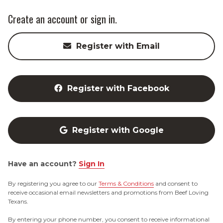
Create an account or sign in.
Register with Email
Register with Facebook
Register with Google
Have an account?
Sign In
By registering you agree to our
Terms & Conditions
and consent to
receive occasional email newsletters and promotions from Beef Loving
Texans.
By entering your phone number, you consent to receive informational