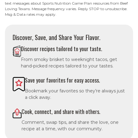
text messages about Sports Nutrition Game Plan resources from Beef
Loving Texans. Message frequency varies. Reply STOP to unsubscribe.
Msg & Data rates may apply.
Discover, Save, and Share Your Flavor.
Discover recipes tailored to your taste.
From smoky brisket to weeknight tacos, get
hand-picked recipes tailored to your tastes.
Save your favorites for easy access.
Bookmark your favorites so they’re always just
a click away.
Cook, connect, and share with others.
Comment, swap tips, and share the love, one
recipe at a time, with our community.