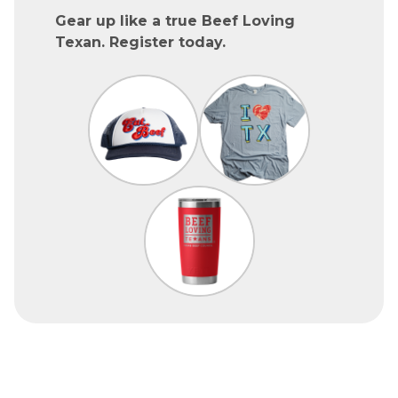
Gear up like a true Beef Loving
Texan. Register today.