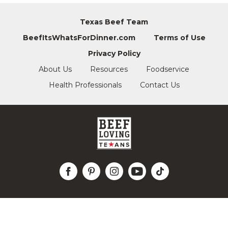
Texas Beef Team
BeefItsWhatsForDinner.com
Terms of Use
Privacy Policy
About Us
Resources
Foodservice
Health Professionals
Contact Us