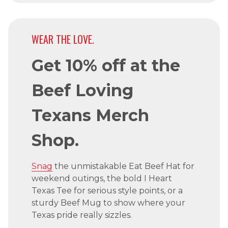
WEAR THE LOVE.
Get 10% off at the
Beef Loving
Texans Merch
Shop.
Snag
the unmistakable Eat Beef Hat for
weekend outings, the bold I Heart
Texas Tee for serious style points, or a
sturdy Beef Mug to show where your
Texas pride really sizzles.