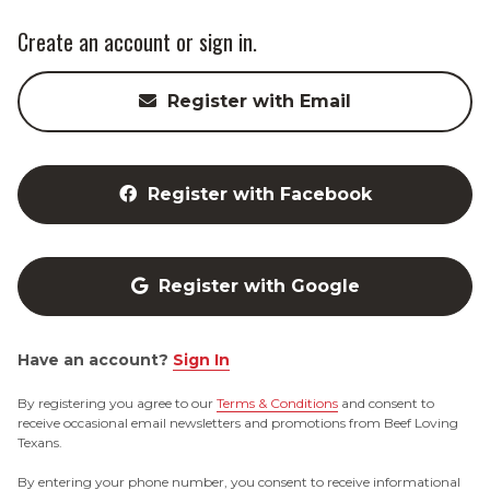
Create an account or sign in.
Register with Email
Register with Facebook
Register with Google
Have an account?
Sign In
By registering you agree to our
Terms & Conditions
and consent to
receive occasional email newsletters and promotions from Beef Loving
Texans.
By entering your phone number, you consent to receive informational