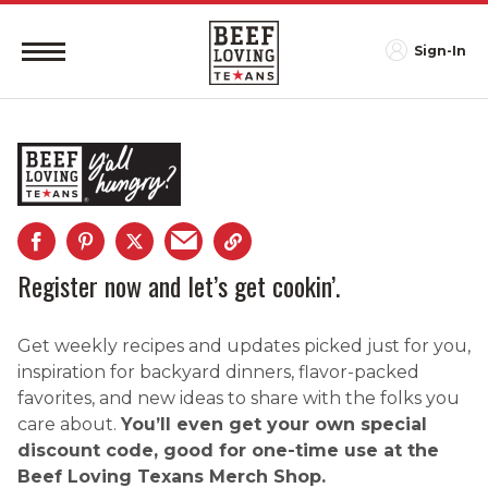
Sign-In
Register now and let’s get cookin’.
Get weekly recipes and updates picked just for you,
inspiration for backyard dinners, flavor-packed
favorites, and new ideas to share with the folks you
care about.
You’ll even get your own special
discount code, good for one-time use at the
Beef Loving Texans Merch Shop.