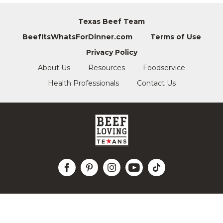
Texas Beef Team
BeefItsWhatsForDinner.com
Terms of Use
Privacy Policy
About Us
Resources
Foodservice
Health Professionals
Contact Us