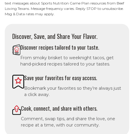
text messages about Sports Nutrition Game Plan resources from Beef
Loving Texans. Message frequency varies. Reply STOP to unsubscribe.
Msg & Data rates may apply.
Discover, Save, and Share Your Flavor.
Discover recipes tailored to your taste.
From smoky brisket to weeknight tacos, get
hand-picked recipes tailored to your tastes.
Save your favorites for easy access.
Bookmark your favorites so they’re always just
a click away.
Cook, connect, and share with others.
Comment, swap tips, and share the love, one
recipe at a time, with our community.