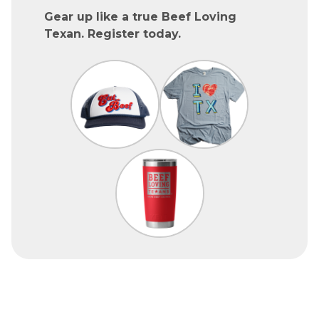
Gear up like a true Beef Loving
Texan. Register today.