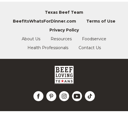
Texas Beef Team
BeefItsWhatsForDinner.com
Terms of Use
Privacy Policy
About Us
Resources
Foodservice
Health Professionals
Contact Us