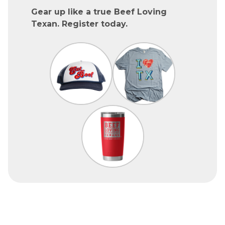
Gear up like a true Beef Loving
Texan. Register today.