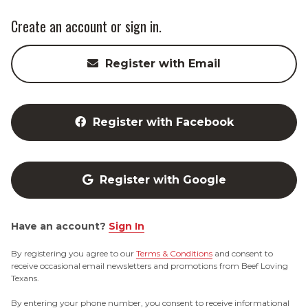
Create an account or sign in.
Register with Email
Register with Facebook
Register with Google
Have an account?
Sign In
By registering you agree to our
Terms & Conditions
and consent to
receive occasional email newsletters and promotions from Beef Loving
Texans.
By entering your phone number, you consent to receive informational