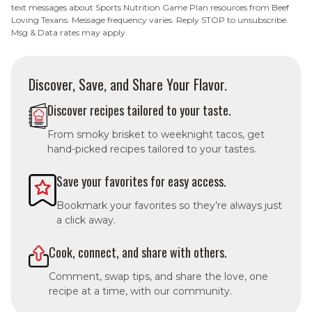
text messages about Sports Nutrition Game Plan resources from Beef
Loving Texans. Message frequency varies. Reply STOP to unsubscribe.
Msg & Data rates may apply.
Discover, Save, and Share Your Flavor.
Discover recipes tailored to your taste.
From smoky brisket to weeknight tacos, get
hand-picked recipes tailored to your tastes.
Save your favorites for easy access.
Bookmark your favorites so they’re always just
a click away.
Cook, connect, and share with others.
Comment, swap tips, and share the love, one
recipe at a time, with our community.