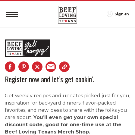
Sign-In
Register now and let’s get cookin’.
Get weekly recipes and updates picked just for you,
inspiration for backyard dinners, flavor-packed
favorites, and new ideas to share with the folks you
care about.
You’ll even get your own special
discount code, good for one-time use at the
Beef Loving Texans Merch Shop.