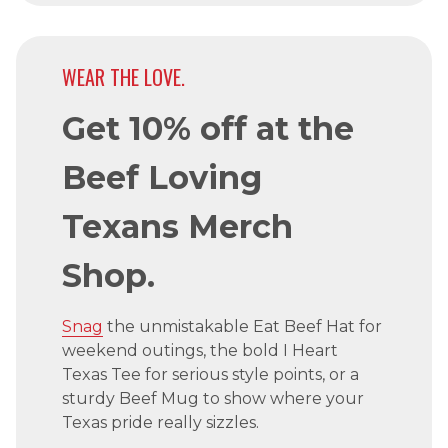
WEAR THE LOVE.
Get 10% off at the
Beef Loving
Texans Merch
Shop.
Snag
the unmistakable Eat Beef Hat for
weekend outings, the bold I Heart
Texas Tee for serious style points, or a
sturdy Beef Mug to show where your
Texas pride really sizzles.