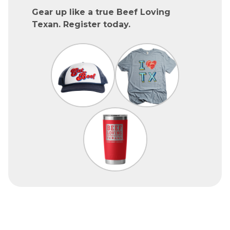
Gear up like a true Beef Loving
Texan. Register today.