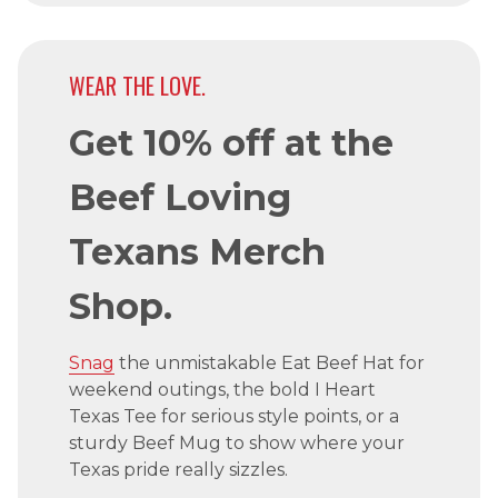
WEAR THE LOVE.
Get 10% off at the
Beef Loving
Texans Merch
Shop.
Snag
the unmistakable Eat Beef Hat for
weekend outings, the bold I Heart
Texas Tee for serious style points, or a
sturdy Beef Mug to show where your
Texas pride really sizzles.