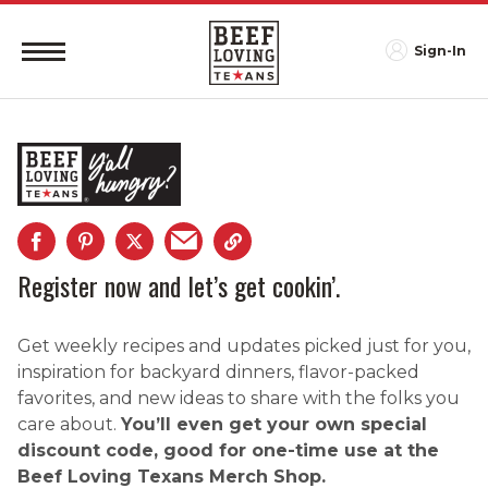
Sign-In
Register now and let’s get cookin’.
Get weekly recipes and updates picked just for you,
inspiration for backyard dinners, flavor-packed
favorites, and new ideas to share with the folks you
care about.
You’ll even get your own special
discount code, good for one-time use at the
Beef Loving Texans Merch Shop.