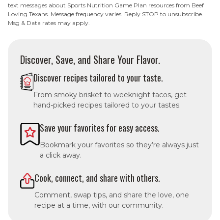
text messages about Sports Nutrition Game Plan resources from Beef
Loving Texans. Message frequency varies. Reply STOP to unsubscribe.
Msg & Data rates may apply.
Discover, Save, and Share Your Flavor.
Discover recipes tailored to your taste.
From smoky brisket to weeknight tacos, get
hand-picked recipes tailored to your tastes.
Save your favorites for easy access.
Bookmark your favorites so they’re always just
a click away.
Cook, connect, and share with others.
Comment, swap tips, and share the love, one
recipe at a time, with our community.