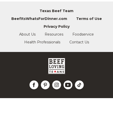
Texas Beef Team
BeefItsWhatsForDinner.com
Terms of Use
Privacy Policy
About Us
Resources
Foodservice
Health Professionals
Contact Us