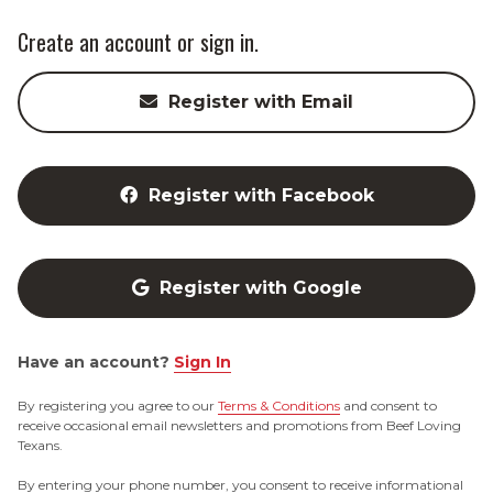
Create an account or sign in.
Register with Email
Register with Facebook
Register with Google
Have an account?
Sign In
By registering you agree to our
Terms & Conditions
and consent to
receive occasional email newsletters and promotions from Beef Loving
Texans.
By entering your phone number, you consent to receive informational