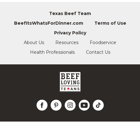
Texas Beef Team
BeefItsWhatsForDinner.com
Terms of Use
Privacy Policy
About Us
Resources
Foodservice
Health Professionals
Contact Us