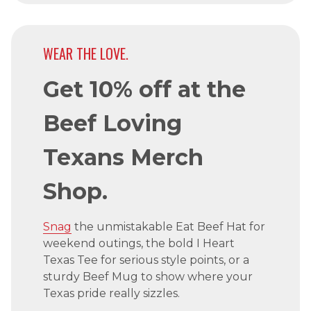
WEAR THE LOVE.
Get 10% off at the
Beef Loving
Texans Merch
Shop.
Snag
the unmistakable Eat Beef Hat for
weekend outings, the bold I Heart
Texas Tee for serious style points, or a
sturdy Beef Mug to show where your
Texas pride really sizzles.