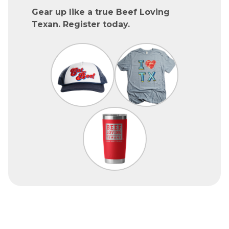
Gear up like a true Beef Loving
Texan. Register today.