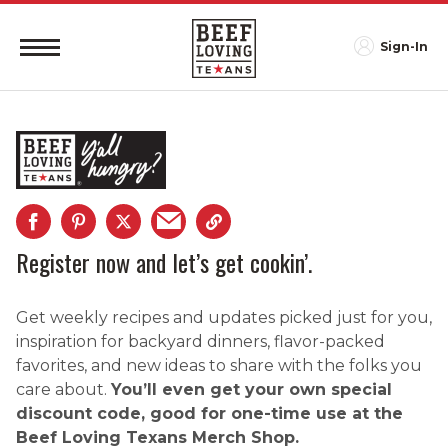
Sign-In
Register now and let’s get cookin’.
Get weekly recipes and updates picked just for you,
inspiration for backyard dinners, flavor-packed
favorites, and new ideas to share with the folks you
care about.
You’ll even get your own special
discount code, good for one-time use at the
Beef Loving Texans Merch Shop.