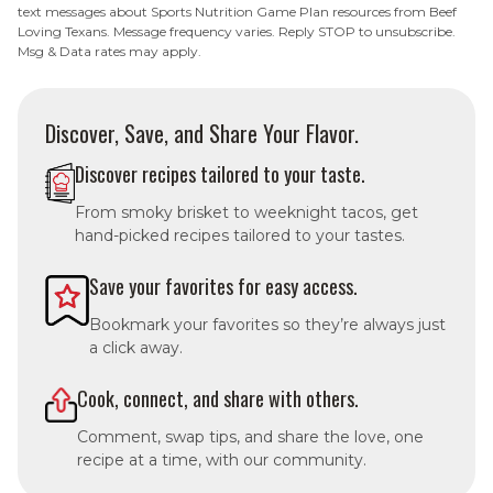
text messages about Sports Nutrition Game Plan resources from Beef
Loving Texans. Message frequency varies. Reply STOP to unsubscribe.
Msg & Data rates may apply.
Discover, Save, and Share Your Flavor.
Discover recipes tailored to your taste.
From smoky brisket to weeknight tacos, get
hand-picked recipes tailored to your tastes.
Save your favorites for easy access.
Bookmark your favorites so they’re always just
a click away.
Cook, connect, and share with others.
Comment, swap tips, and share the love, one
recipe at a time, with our community.