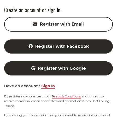
Create an account or sign in.
Register with Email
Register with Facebook
Register with Google
Have an account?
Sign In
By registering you agree to our
Terms & Conditions
and consent to
receive occasional email newsletters and promotions from Beef Loving
Texans.
By entering your phone number, you consent to receive informational