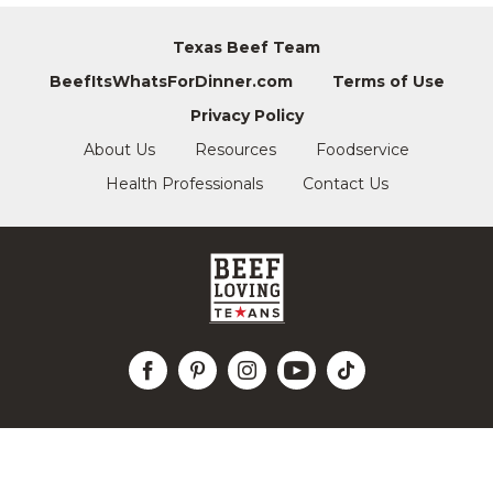
Texas Beef Team
BeefItsWhatsForDinner.com
Terms of Use
Privacy Policy
About Us
Resources
Foodservice
Health Professionals
Contact Us