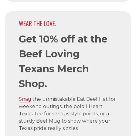
WEAR THE LOVE.
Get 10% off at the
Beef Loving
Texans Merch
Shop.
Snag
the unmistakable Eat Beef Hat for
weekend outings, the bold I Heart
Texas Tee for serious style points, or a
sturdy Beef Mug to show where your
Texas pride really sizzles.