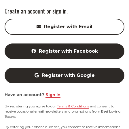
Create an account or sign in.
Register with Email
Register with Facebook
Register with Google
Have an account?
Sign In
By registering you agree to our
Terms & Conditions
and consent to
receive occasional email newsletters and promotions from Beef Loving
Texans.
By entering your phone number, you consent to receive informational