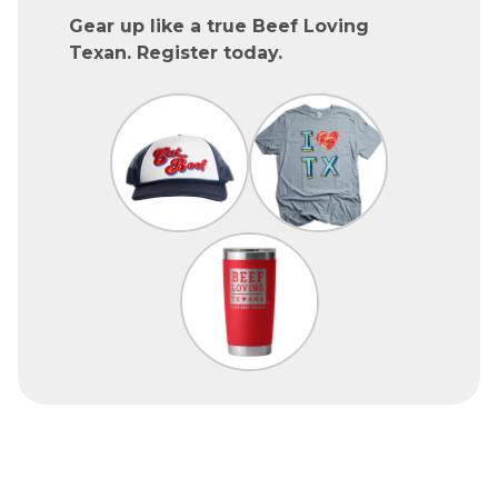
Gear up like a true Beef Loving
Texan. Register today.