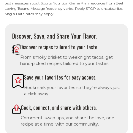
text messages about Sports Nutrition Game Plan resources from Beef
Loving Texans. Message frequency varies. Reply STOP to unsubscribe.
Msg & Data rates may apply.
Discover, Save, and Share Your Flavor.
Discover recipes tailored to your taste.
From smoky brisket to weeknight tacos, get
hand-picked recipes tailored to your tastes.
Save your favorites for easy access.
Bookmark your favorites so they’re always just
a click away.
Cook, connect, and share with others.
Comment, swap tips, and share the love, one
recipe at a time, with our community.