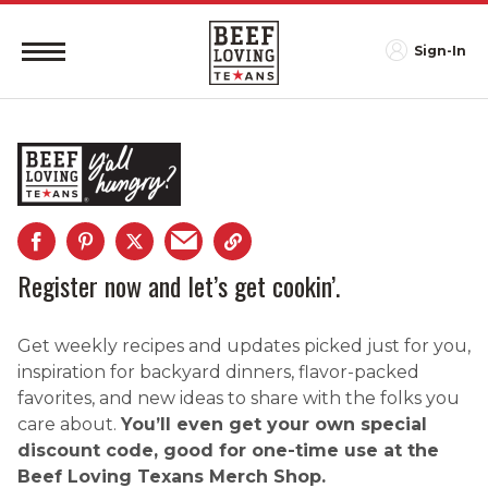
Sign-In
Register now and let’s get cookin’.
Get weekly recipes and updates picked just for you,
inspiration for backyard dinners, flavor-packed
favorites, and new ideas to share with the folks you
care about.
You’ll even get your own special
discount code, good for one-time use at the
Beef Loving Texans Merch Shop.