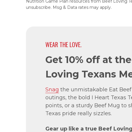
Nutrition Game Plan resources from Beef Loving T
unsubscribe. Msg & Data rates may apply.
WEAR THE LOVE.
Get 10% off at th
Loving Texans Me
Snag
the unmistakable Eat Beef
outings, the bold I Heart Texas Te
points, or a sturdy Beef Mug to
Texas pride really sizzles.
Gear up like a true Beef Lovin