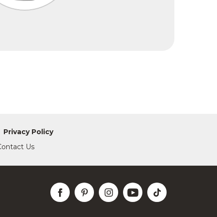
Privacy Policy
Contact Us