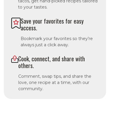
tacos, get hand-picked recipes tailored
to your tastes.
Save your favorites for easy
access.
Bookmark your favorites so they’re
always just a click away.
Cook, connect, and share with
others.
Comment, swap tips, and share the
love, one recipe at a time, with our
community.