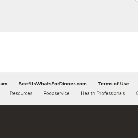
eam
BeefItsWhatsForDinner.com
Terms of Use
Resources
Foodservice
Health Professionals