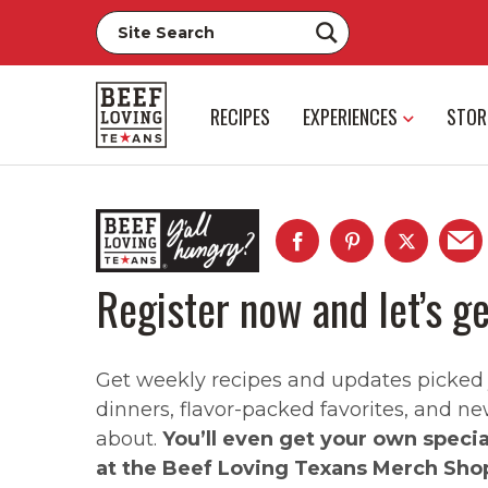
RECIPES
EXPERIENCES
STOR
Register now and let’s ge
Get weekly recipes and updates picked ju
dinners, flavor-packed favorites, and ne
about.
You’ll even get your own speci
at the Beef Loving Texans Merch Sho