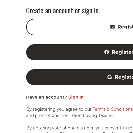
Create an account or sign in.
Regis
Registe
Regist
Have an account?
Sign In
By registering you agree to our
Terms & Conditions
and promotions from Beef Loving Texans.
By entering your phone number, you consent to re