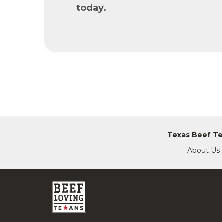
today.
Texas Beef T
About Us