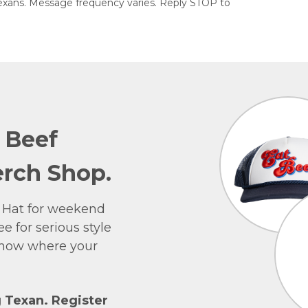
exans. Message frequency varies. Reply STOP to
e Beef
rch Shop.
 Hat for weekend
e for serious style
 show where your
g Texan. Register