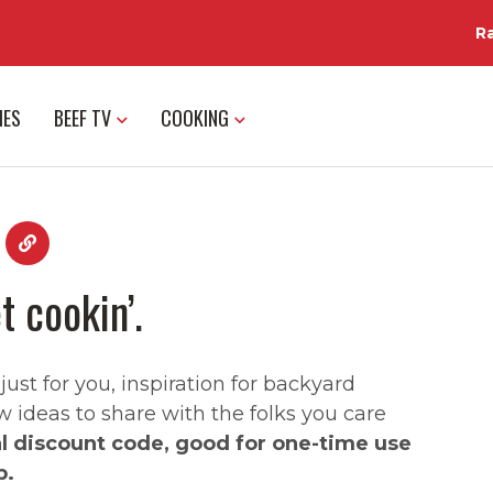
R
IES
BEEF TV
COOKING
t cookin’.
st for you, inspiration for backyard
w ideas to share with the folks you care
al discount code, good for one-time use
p.