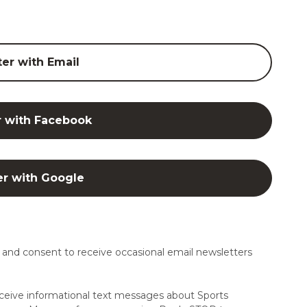
ter with Email
r with Facebook
er with Google
and consent to receive occasional email newsletters
ceive informational text messages about Sports