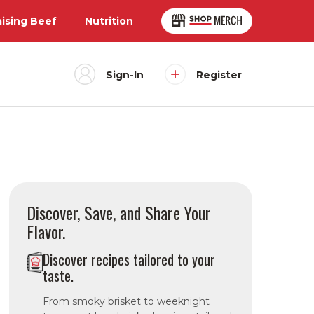
aising Beef
Nutrition
Sign-In
Register
Discover, Save, and Share Your
Flavor.
Discover recipes tailored to your
taste.
From smoky brisket to weeknight