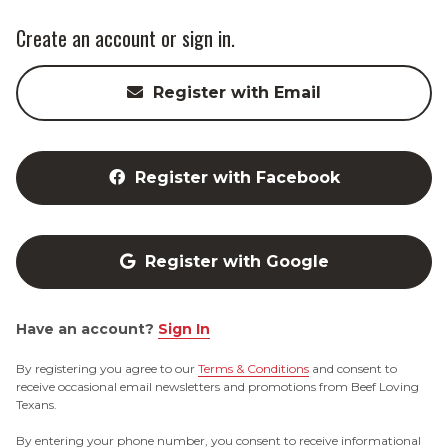
Create an account or sign in.
Register with Email
Register with Facebook
Register with Google
Have an account?
Sign In
By registering you agree to our
Terms & Conditions
and consent to
receive occasional email newsletters and promotions from Beef Loving
Texans.
By entering your phone number, you consent to receive informational