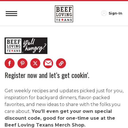
Sign-In
Register now and let’s get cookin’.
Get weekly recipes and updates picked just for you,
inspiration for backyard dinners, flavor-packed
favorites, and new ideas to share with the folks you
care about.
You’ll even get your own special
discount code, good for one-time use at the
Beef Loving Texans Merch Shop.