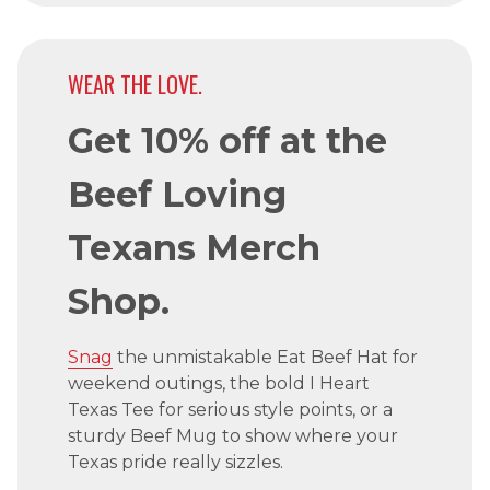
WEAR THE LOVE.
Get 10% off at the
Beef Loving
Texans Merch
Shop.
Snag
the unmistakable Eat Beef Hat for
weekend outings, the bold I Heart
Texas Tee for serious style points, or a
sturdy Beef Mug to show where your
Texas pride really sizzles.