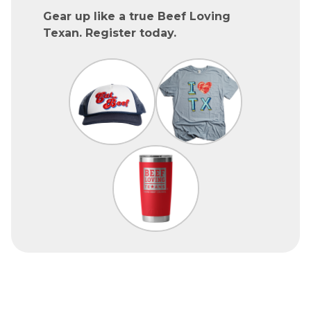
Gear up like a true Beef Loving
Texan. Register today.