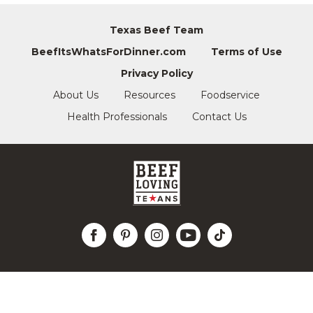
Texas Beef Team
BeefItsWhatsForDinner.com
Terms of Use
Privacy Policy
About Us
Resources
Foodservice
Health Professionals
Contact Us