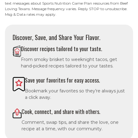
text messages about Sports Nutrition Game Plan resources from Beef
Loving Texans. Message frequency varies. Reply STOP to unsubscribe.
Msg & Data rates may apply.
Discover, Save, and Share Your Flavor.
Discover recipes tailored to your taste.
From smoky brisket to weeknight tacos, get
hand-picked recipes tailored to your tastes.
Save your favorites for easy access.
Bookmark your favorites so they’re always just
a click away.
Cook, connect, and share with others.
Comment, swap tips, and share the love, one
recipe at a time, with our community.