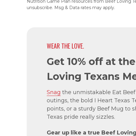
Nutrition Game Plan resources from Beef Loving T
unsubscribe. Msg & Data rates may apply.
WEAR THE LOVE.
Get 10% off at th
Loving Texans Me
Snag
the unmistakable Eat Beef
outings, the bold I Heart Texas Te
points, or a sturdy Beef Mug to
Texas pride really sizzles.
Gear up like a true Beef Lovin