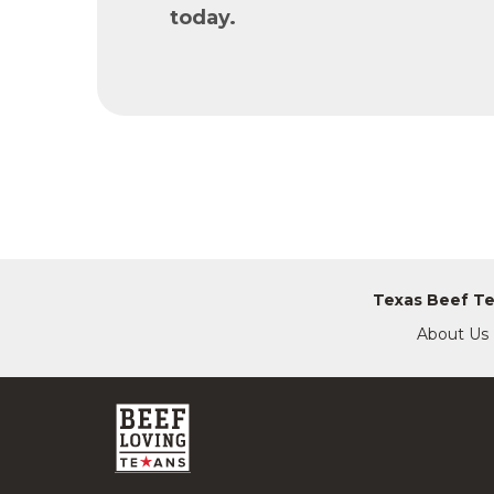
today.
Texas Beef T
About Us