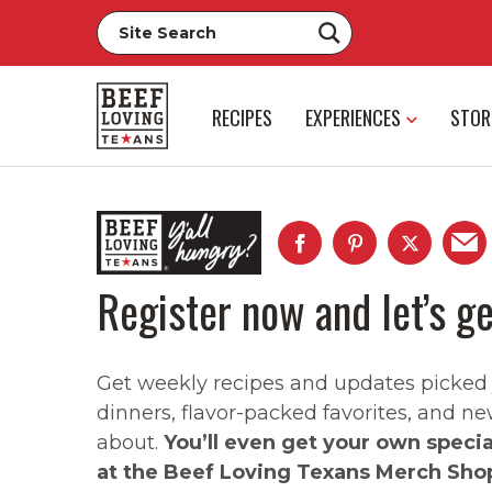
RECIPES
EXPERIENCES
STOR
Register now and let’s ge
Get weekly recipes and updates picked ju
dinners, flavor-packed favorites, and ne
about.
You’ll even get your own speci
at the Beef Loving Texans Merch Sho