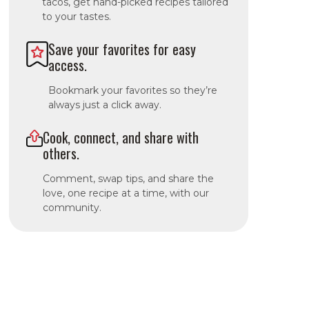
tacos, get hand-picked recipes tailored
to your tastes.
Save your favorites for easy
access.
Bookmark your favorites so they’re
always just a click away.
Cook, connect, and share with
others.
Comment, swap tips, and share the
love, one recipe at a time, with our
community.