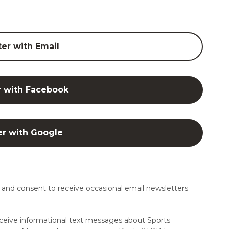
ter with Email
r with Facebook
er with Google
and consent to receive occasional email newsletters
ceive informational text messages about Sports