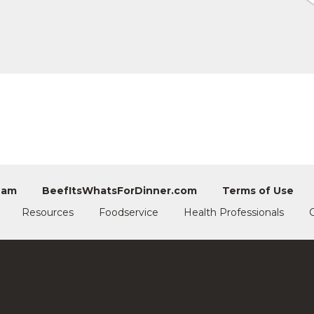
eam
BeefItsWhatsForDinner.com
Terms of Use
Resources
Foodservice
Health Professionals