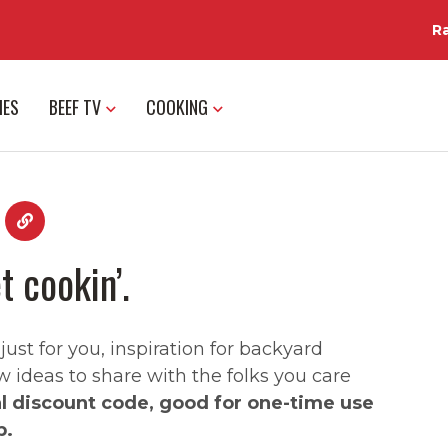
R
IES
BEEF TV
COOKING
t cookin’.
st for you, inspiration for backyard
w ideas to share with the folks you care
al discount code, good for one-time use
p.