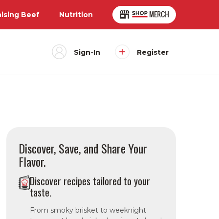
aising Beef
Nutrition
Sign-In
Register
Discover, Save, and Share Your
Flavor.
Discover recipes tailored to your
taste.
From smoky brisket to weeknight