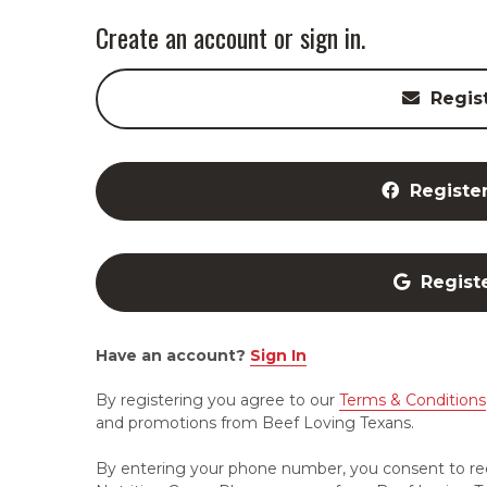
Create an account or sign in.
Regis
Registe
Regist
Have an account?
Sign In
By registering you agree to our
Terms & Conditions
and promotions from Beef Loving Texans.
By entering your phone number, you consent to re