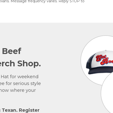
exans. Message frequency varies. Reply STOP to
e Beef
rch Shop.
 Hat for weekend
e for serious style
 show where your
g Texan. Register