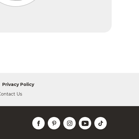
Privacy Policy
Contact Us