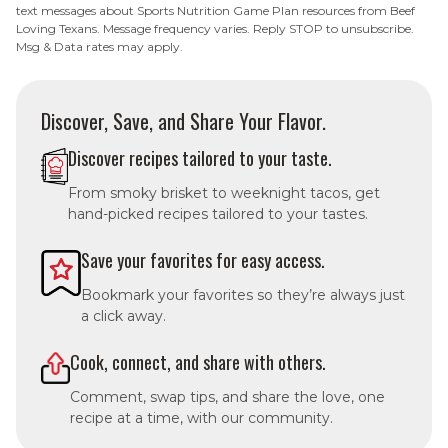
text messages about Sports Nutrition Game Plan resources from Beef
Loving Texans. Message frequency varies. Reply STOP to unsubscribe.
Msg & Data rates may apply.
Discover, Save, and Share Your Flavor.
Discover recipes tailored to your taste.
From smoky brisket to weeknight tacos, get
hand-picked recipes tailored to your tastes.
Save your favorites for easy access.
Bookmark your favorites so they’re always just
a click away.
Cook, connect, and share with others.
Comment, swap tips, and share the love, one
recipe at a time, with our community.