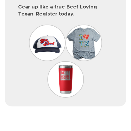
Gear up like a true Beef Loving
Texan. Register today.