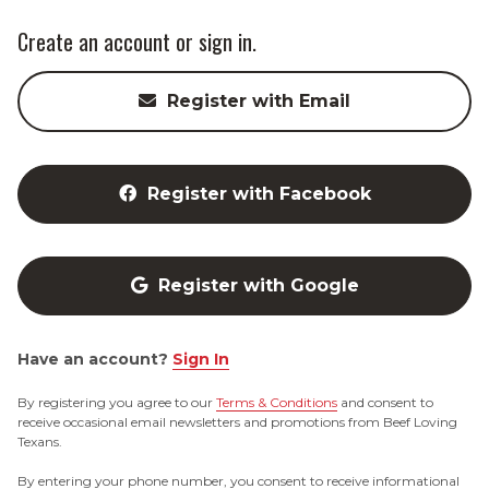
Create an account or sign in.
Register with Email
Register with Facebook
Register with Google
Have an account?
Sign In
By registering you agree to our
Terms & Conditions
and consent to
receive occasional email newsletters and promotions from Beef Loving
Texans.
By entering your phone number, you consent to receive informational