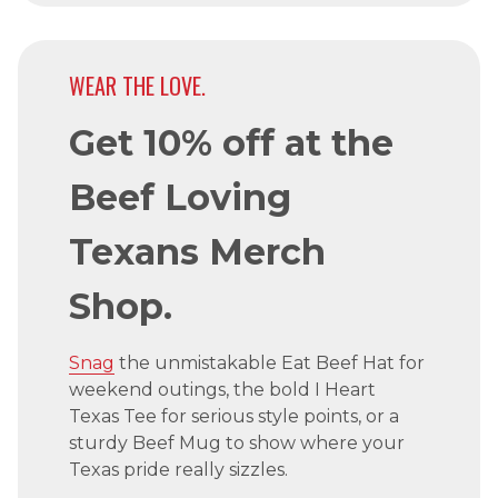
WEAR THE LOVE.
Get 10% off at the
Beef Loving
Texans Merch
Shop.
Snag
the unmistakable Eat Beef Hat for
weekend outings, the bold I Heart
Texas Tee for serious style points, or a
sturdy Beef Mug to show where your
Texas pride really sizzles.