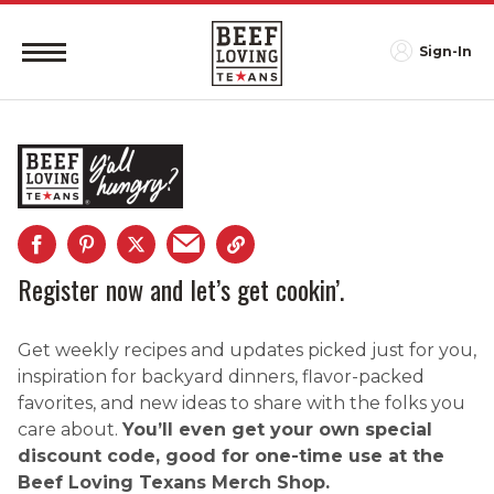
Sign-In
Register now and let’s get cookin’.
Get weekly recipes and updates picked just for you,
inspiration for backyard dinners, flavor-packed
favorites, and new ideas to share with the folks you
care about.
You’ll even get your own special
discount code, good for one-time use at the
Beef Loving Texans Merch Shop.