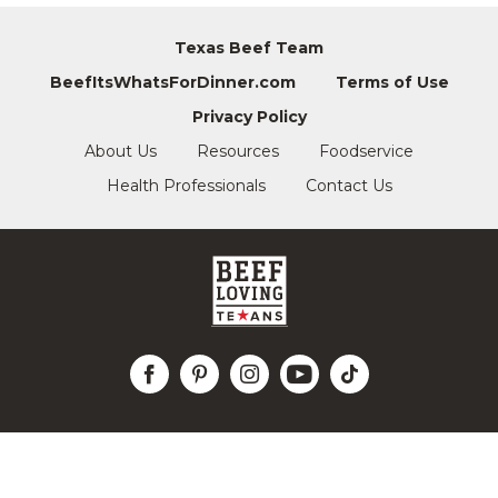
Texas Beef Team
BeefItsWhatsForDinner.com
Terms of Use
Privacy Policy
About Us
Resources
Foodservice
Health Professionals
Contact Us