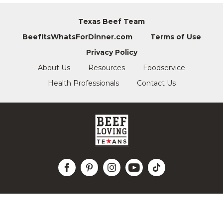
Texas Beef Team
BeefItsWhatsForDinner.com
Terms of Use
Privacy Policy
About Us
Resources
Foodservice
Health Professionals
Contact Us