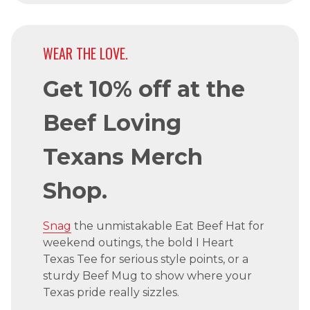
WEAR THE LOVE.
Get 10% off at the
Beef Loving
Texans Merch
Shop.
Snag
the unmistakable Eat Beef Hat for
weekend outings, the bold I Heart
Texas Tee for serious style points, or a
sturdy Beef Mug to show where your
Texas pride really sizzles.