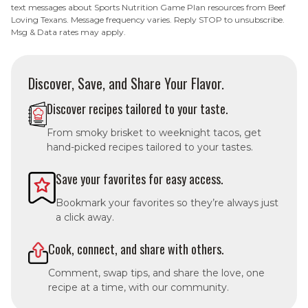
text messages about Sports Nutrition Game Plan resources from Beef
Loving Texans. Message frequency varies. Reply STOP to unsubscribe.
Msg & Data rates may apply.
Discover, Save, and Share Your Flavor.
Discover recipes tailored to your taste.
From smoky brisket to weeknight tacos, get
hand-picked recipes tailored to your tastes.
Save your favorites for easy access.
Bookmark your favorites so they’re always just
a click away.
Cook, connect, and share with others.
Comment, swap tips, and share the love, one
recipe at a time, with our community.