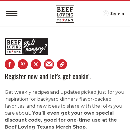
Sign-In
Register now and let’s get cookin’.
Get weekly recipes and updates picked just for you,
inspiration for backyard dinners, flavor-packed
favorites, and new ideas to share with the folks you
care about.
You’ll even get your own special
discount code, good for one-time use at the
Beef Loving Texans Merch Shop.