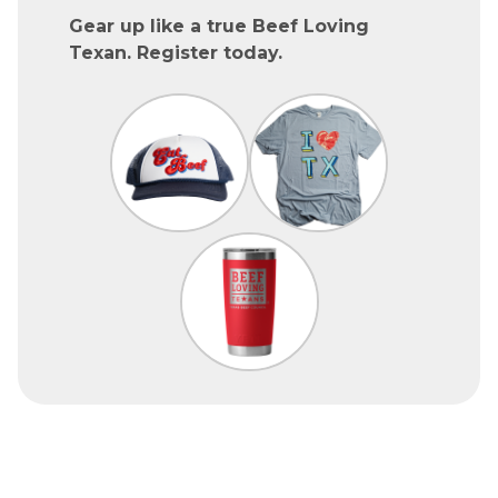
Gear up like a true Beef Loving
Texan. Register today.