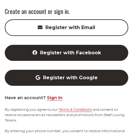
Create an account or sign in.
Register with Email
Register with Facebook
Register with Google
Have an account?
Sign In
By registering you agree to our
Terms & Conditions
and consent to
receive occasional email newsletters and promotions from Beef Loving
Texans.
By entering your phone number, you consent to receive informational