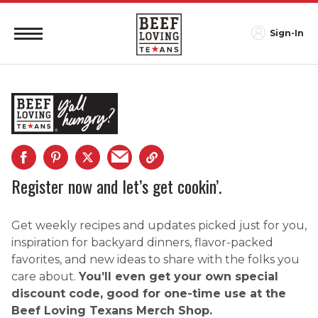
Sign-In
Register now and let’s get cookin’.
Get weekly recipes and updates picked just for you,
inspiration for backyard dinners, flavor-packed
favorites, and new ideas to share with the folks you
care about.
You’ll even get your own special
discount code, good for one-time use at the
Beef Loving Texans Merch Shop.