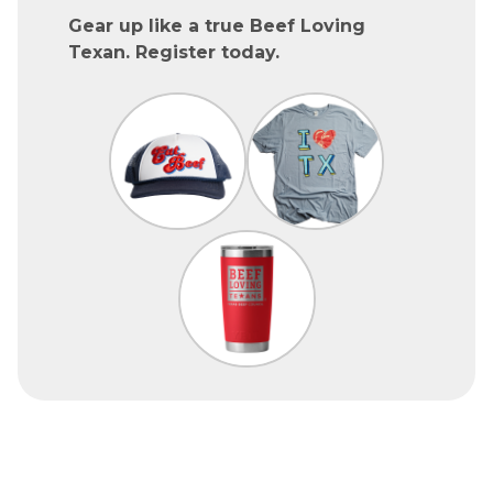
Gear up like a true Beef Loving
Texan. Register today.