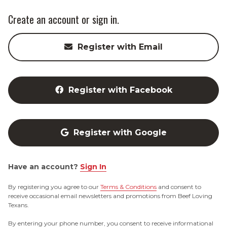
Create an account or sign in.
Register with Email
Register with Facebook
Register with Google
Have an account?
Sign In
By registering you agree to our
Terms & Conditions
and consent to
receive occasional email newsletters and promotions from Beef Loving
Texans.
By entering your phone number, you consent to receive informational