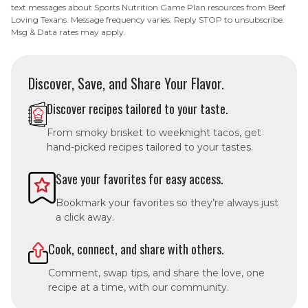
text messages about Sports Nutrition Game Plan resources from Beef
Loving Texans. Message frequency varies. Reply STOP to unsubscribe.
Msg & Data rates may apply.
Discover, Save, and Share Your Flavor.
Discover recipes tailored to your taste.
From smoky brisket to weeknight tacos, get
hand-picked recipes tailored to your tastes.
Save your favorites for easy access.
Bookmark your favorites so they’re always just
a click away.
Cook, connect, and share with others.
Comment, swap tips, and share the love, one
recipe at a time, with our community.