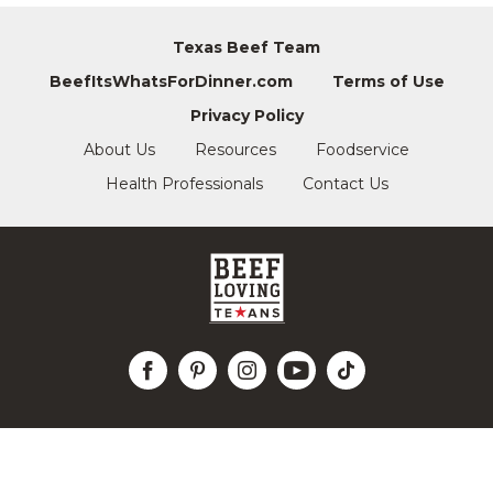
Texas Beef Team
BeefItsWhatsForDinner.com
Terms of Use
Privacy Policy
About Us
Resources
Foodservice
Health Professionals
Contact Us