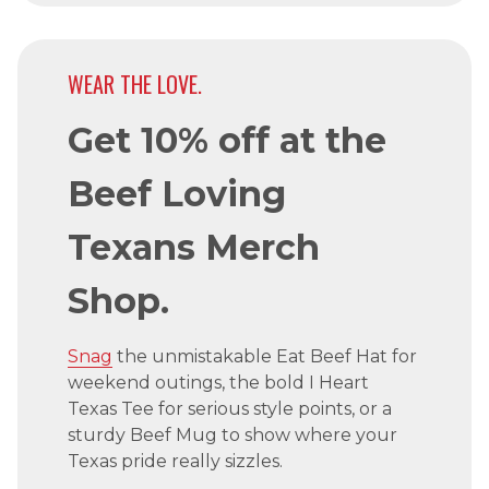
WEAR THE LOVE.
Get 10% off at the
Beef Loving
Texans Merch
Shop.
Snag
the unmistakable Eat Beef Hat for
weekend outings, the bold I Heart
Texas Tee for serious style points, or a
sturdy Beef Mug to show where your
Texas pride really sizzles.