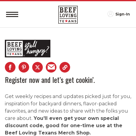
Sign-In
Register now and let’s get cookin’.
Get weekly recipes and updates picked just for you,
inspiration for backyard dinners, flavor-packed
favorites, and new ideas to share with the folks you
care about.
You’ll even get your own special
discount code, good for one-time use at the
Beef Loving Texans Merch Shop.