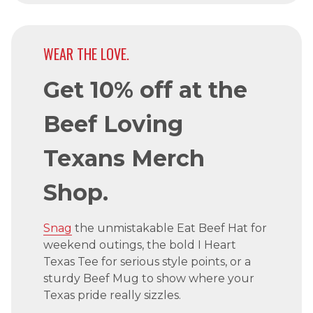
WEAR THE LOVE.
Get 10% off at the
Beef Loving
Texans Merch
Shop.
Snag
the unmistakable Eat Beef Hat for
weekend outings, the bold I Heart
Texas Tee for serious style points, or a
sturdy Beef Mug to show where your
Texas pride really sizzles.