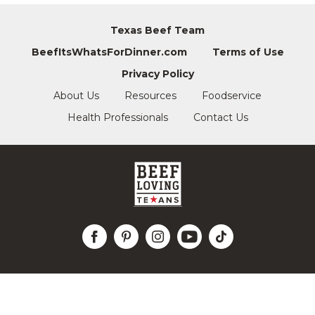
Texas Beef Team
BeefItsWhatsForDinner.com
Terms of Use
Privacy Policy
About Us
Resources
Foodservice
Health Professionals
Contact Us