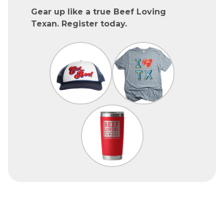
Gear up like a true Beef Loving
Texan. Register today.