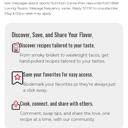
text messages about Sports Nutrition Game Plan resources from Beef
Loving Texans. Message frequency varies. Reply STOP to unsubscribe.
Msg & Data rates may apply.
Discover, Save, and Share Your Flavor.
Discover recipes tailored to your taste.
From smoky brisket to weeknight tacos, get
hand-picked recipes tailored to your tastes.
Save your favorites for easy access.
Bookmark your favorites so they’re always just
a click away.
Cook, connect, and share with others.
Comment, swap tips, and share the love, one
recipe at a time, with our community.