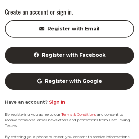
Create an account or sign in.
Register with Email
Register with Facebook
Register with Google
Have an account?
Sign In
By registering you agree to our
Terms & Conditions
and consent to
receive occasional email newsletters and promotions from Beef Loving
Texans.
By entering your phone number, you consent to receive informational