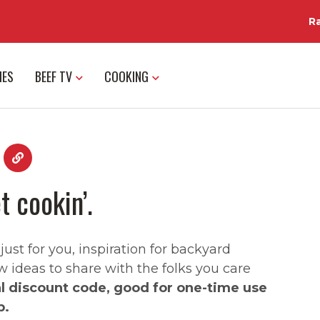
R
IES
BEEF TV
COOKING
t cookin’.
st for you, inspiration for backyard
w ideas to share with the folks you care
al discount code, good for one-time use
p.