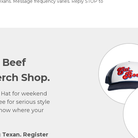
exans. Message frequency varies. Reply STOP to
e Beef
rch Shop.
 Hat for weekend
e for serious style
 show where your
g Texan. Register