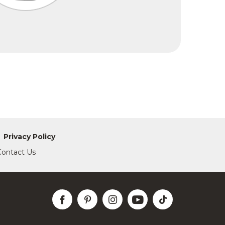
Privacy Policy
Contact Us