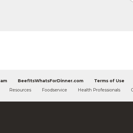
eam
BeefItsWhatsForDinner.com
Terms of Use
Resources
Foodservice
Health Professionals