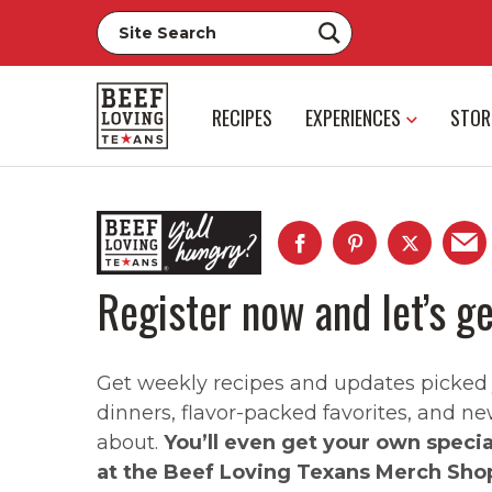
RECIPES
EXPERIENCES
STOR
Register now and let’s ge
Get weekly recipes and updates picked ju
dinners, flavor-packed favorites, and ne
about.
You’ll even get your own speci
at the Beef Loving Texans Merch Sho