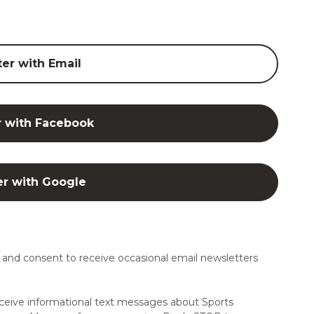
ter with Email
r with Facebook
er with Google
and consent to receive occasional email newsletters
ceive informational text messages about Sports