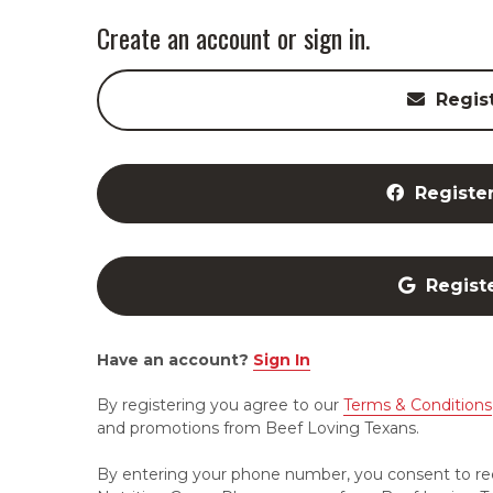
Create an account or sign in.
Regis
Registe
Regist
Have an account?
Sign In
By registering you agree to our
Terms & Conditions
and promotions from Beef Loving Texans.
By entering your phone number, you consent to re