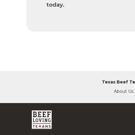
today.
Texas Beef T
About Us