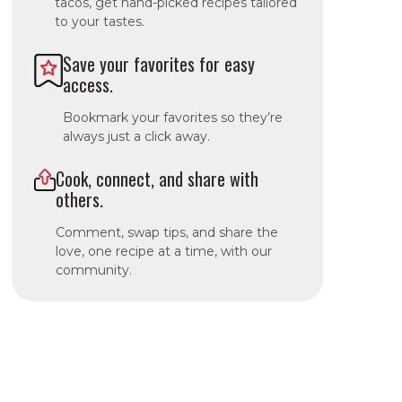
tacos, get hand-picked recipes tailored
to your tastes.
Save your favorites for easy
access.
Bookmark your favorites so they’re
always just a click away.
Cook, connect, and share with
others.
Comment, swap tips, and share the
love, one recipe at a time, with our
community.