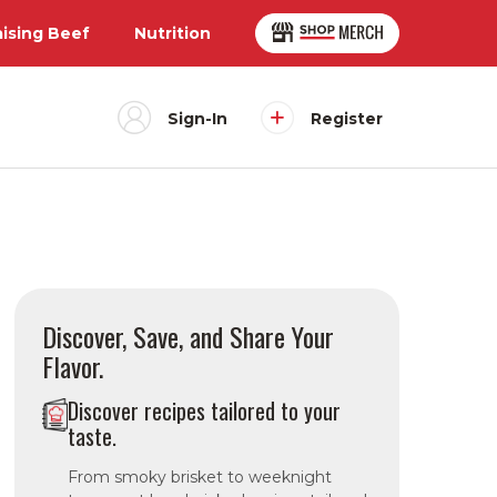
aising Beef
Nutrition
Sign-In
Register
Discover, Save, and Share Your
Flavor.
Discover recipes tailored to your
taste.
From smoky brisket to weeknight