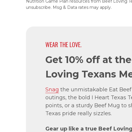
Nutrition Game Plan resources from Beef Loving T
unsubscribe. Msg & Data rates may apply.
WEAR THE LOVE.
Get 10% off at th
Loving Texans Me
Snag
the unmistakable Eat Beef
outings, the bold I Heart Texas Te
points, or a sturdy Beef Mug to
Texas pride really sizzles.
Gear up like a true Beef Lovin