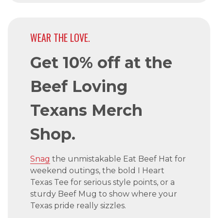
WEAR THE LOVE.
Get 10% off at the
Beef Loving
Texans Merch
Shop.
Snag
the unmistakable Eat Beef Hat for
weekend outings, the bold I Heart
Texas Tee for serious style points, or a
sturdy Beef Mug to show where your
Texas pride really sizzles.