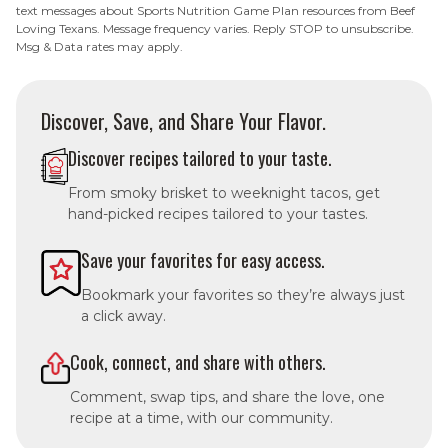
text messages about Sports Nutrition Game Plan resources from Beef
Loving Texans. Message frequency varies. Reply STOP to unsubscribe.
Msg & Data rates may apply.
Discover, Save, and Share Your Flavor.
Discover recipes tailored to your taste.
From smoky brisket to weeknight tacos, get
hand-picked recipes tailored to your tastes.
Save your favorites for easy access.
Bookmark your favorites so they’re always just
a click away.
Cook, connect, and share with others.
Comment, swap tips, and share the love, one
recipe at a time, with our community.