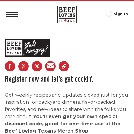
Sign-In
Register now and let’s get cookin’.
Get weekly recipes and updates picked just for you,
inspiration for backyard dinners, flavor-packed
favorites, and new ideas to share with the folks you
care about.
You’ll even get your own special
discount code, good for one-time use at the
Beef Loving Texans Merch Shop.