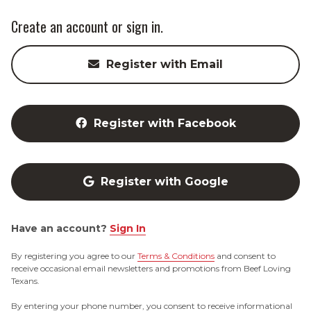
Create an account or sign in.
Register with Email
Register with Facebook
Register with Google
Have an account?
Sign In
By registering you agree to our
Terms & Conditions
and consent to
receive occasional email newsletters and promotions from Beef Loving
Texans.
By entering your phone number, you consent to receive informational