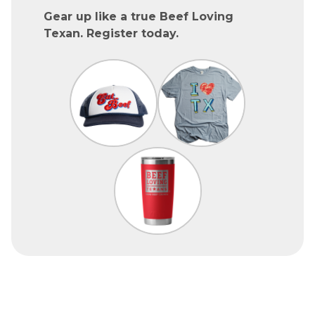
Gear up like a true Beef Loving
Texan. Register today.