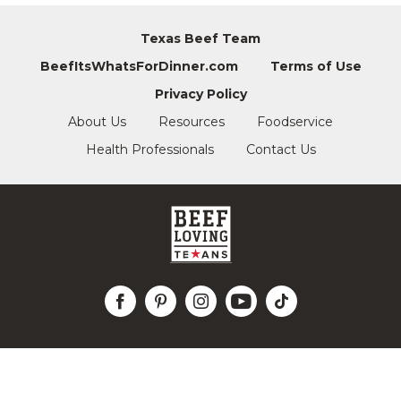
Texas Beef Team
BeefItsWhatsForDinner.com
Terms of Use
Privacy Policy
About Us
Resources
Foodservice
Health Professionals
Contact Us