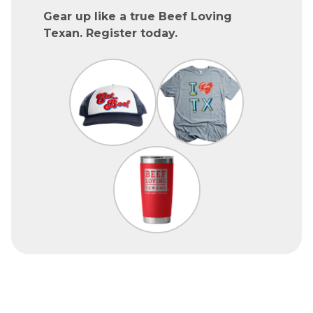
Gear up like a true Beef Loving
Texan. Register today.