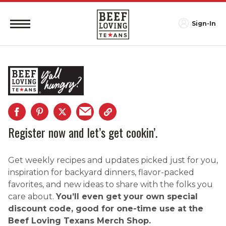
Sign-In
Register now and let’s get cookin’.
Get weekly recipes and updates picked just for you,
inspiration for backyard dinners, flavor-packed
favorites, and new ideas to share with the folks you
care about.
You’ll even get your own special
discount code, good for one-time use at the
Beef Loving Texans Merch Shop.