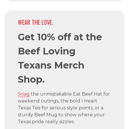
WEAR THE LOVE.
Get 10% off at the
Beef Loving
Texans Merch
Shop.
Snag
the unmistakable Eat Beef Hat for
weekend outings, the bold I Heart
Texas Tee for serious style points, or a
sturdy Beef Mug to show where your
Texas pride really sizzles.