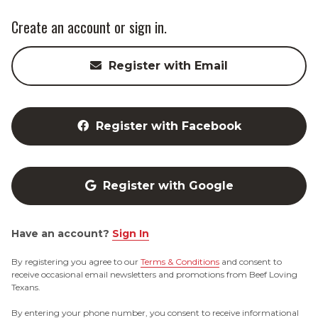
Create an account or sign in.
Register with Email
Register with Facebook
Register with Google
Have an account?
Sign In
By registering you agree to our
Terms & Conditions
and consent to
receive occasional email newsletters and promotions from Beef Loving
Texans.
By entering your phone number, you consent to receive informational