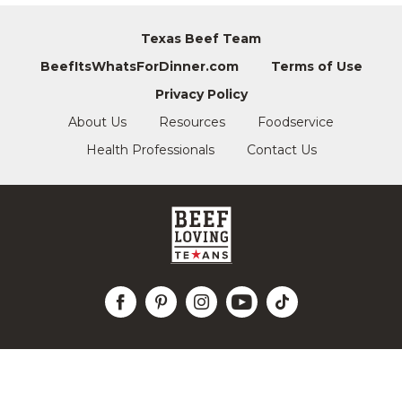
Texas Beef Team
BeefItsWhatsForDinner.com
Terms of Use
Privacy Policy
About Us
Resources
Foodservice
Health Professionals
Contact Us