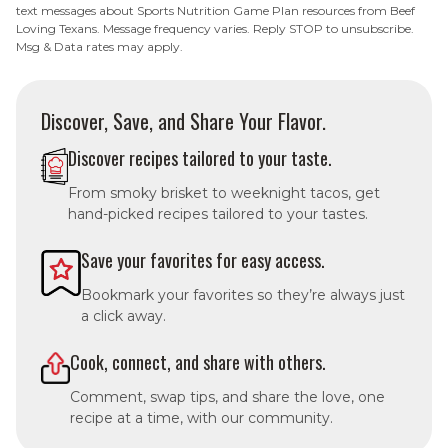
text messages about Sports Nutrition Game Plan resources from Beef
Loving Texans. Message frequency varies. Reply STOP to unsubscribe.
Msg & Data rates may apply.
Discover, Save, and Share Your Flavor.
Discover recipes tailored to your taste.
From smoky brisket to weeknight tacos, get
hand-picked recipes tailored to your tastes.
Save your favorites for easy access.
Bookmark your favorites so they’re always just
a click away.
Cook, connect, and share with others.
Comment, swap tips, and share the love, one
recipe at a time, with our community.