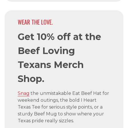
WEAR THE LOVE.
Get 10% off at the
Beef Loving
Texans Merch
Shop.
Snag
the unmistakable Eat Beef Hat for
weekend outings, the bold I Heart
Texas Tee for serious style points, or a
sturdy Beef Mug to show where your
Texas pride really sizzles.