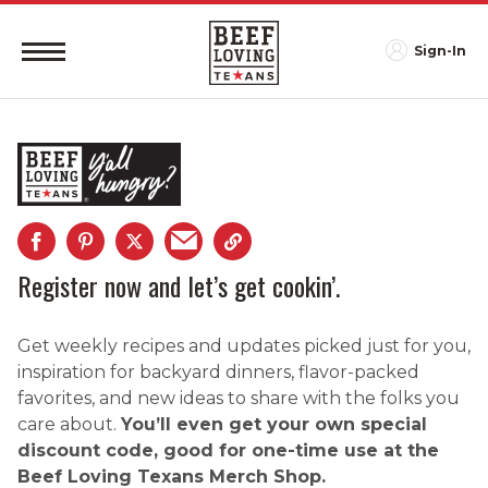
Sign-In
Register now and let’s get cookin’.
Get weekly recipes and updates picked just for you,
inspiration for backyard dinners, flavor-packed
favorites, and new ideas to share with the folks you
care about.
You’ll even get your own special
discount code, good for one-time use at the
Beef Loving Texans Merch Shop.