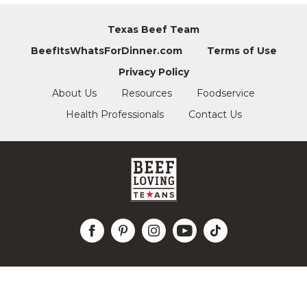
Texas Beef Team
BeefItsWhatsForDinner.com
Terms of Use
Privacy Policy
About Us
Resources
Foodservice
Health Professionals
Contact Us