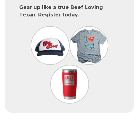
Gear up like a true Beef Loving
Texan. Register today.