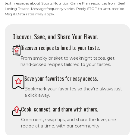
text messages about Sports Nutrition Game Plan resources from Beef
Loving Texans. Message frequency varies. Reply STOP to unsubscribe.
Msg & Data rates may apply.
Discover, Save, and Share Your Flavor.
Discover recipes tailored to your taste.
From smoky brisket to weeknight tacos, get
hand-picked recipes tailored to your tastes.
Save your favorites for easy access.
Bookmark your favorites so they’re always just
a click away.
Cook, connect, and share with others.
Comment, swap tips, and share the love, one
recipe at a time, with our community.