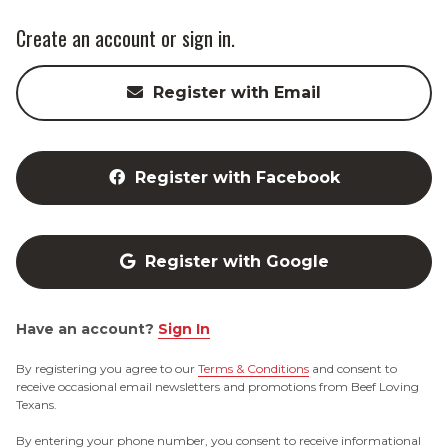
Create an account or sign in.
Register with Email
Register with Facebook
Register with Google
Have an account?
Sign In
By registering you agree to our
Terms & Conditions
and consent to
receive occasional email newsletters and promotions from Beef Loving
Texans.
By entering your phone number, you consent to receive informational