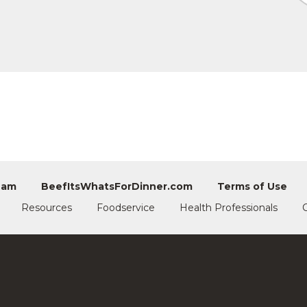
eam
BeefItsWhatsForDinner.com
Terms of Use
Resources
Foodservice
Health Professionals