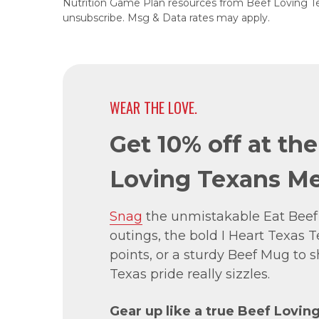
Nutrition Game Plan resources from Beef Loving T
unsubscribe. Msg & Data rates may apply.
WEAR THE LOVE.
Get 10% off at th
Loving Texans Me
Snag
the unmistakable Eat Beef
outings, the bold I Heart Texas Te
points, or a sturdy Beef Mug to
Texas pride really sizzles.
Gear up like a true Beef Lovin