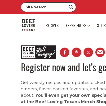
RECIPES
EXPERIENCES
STOR
Register now and let’s ge
Get weekly recipes and updates picked ju
dinners, flavor-packed favorites, and ne
about.
You’ll even get your own speci
at the Beef Loving Texans Merch Sho