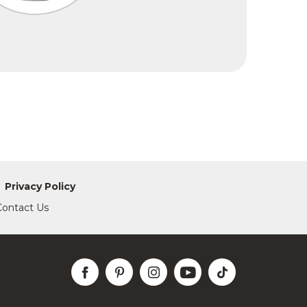
Privacy Policy
Contact Us