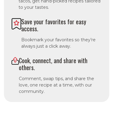
tacos, get hand-picked recipes tailored
to your tastes.
Save your favorites for easy
access.
Bookmark your favorites so they’re
always just a click away.
Cook, connect, and share with
others.
Comment, swap tips, and share the
love, one recipe at a time, with our
community.