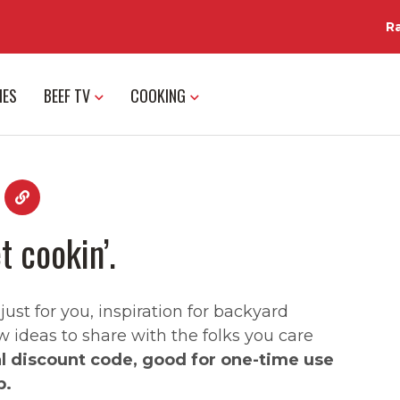
R
IES
BEEF TV
COOKING
t cookin’.
st for you, inspiration for backyard
w ideas to share with the folks you care
al discount code, good for one-time use
p.