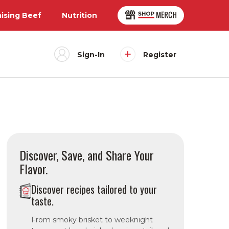
aising Beef
Nutrition
Sign-In
Register
Discover, Save, and Share Your
Flavor.
Discover recipes tailored to your
taste.
From smoky brisket to weeknight