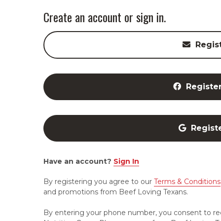
Create an account or sign in.
Regis
Registe
Regist
Have an account?
Sign In
By registering you agree to our
Terms & Conditions
and promotions from Beef Loving Texans.
By entering your phone number, you consent to re