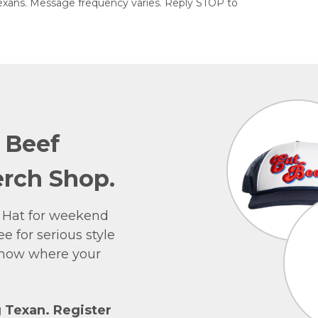
exans. Message frequency varies. Reply STOP to
e Beef
rch Shop.
 Hat for weekend
e for serious style
 show where your
g Texan. Register