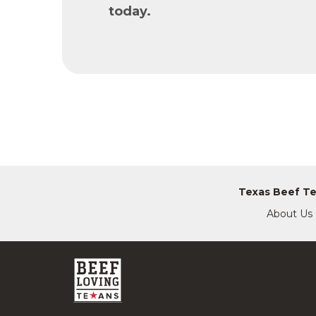
today.
Texas Beef T
About Us