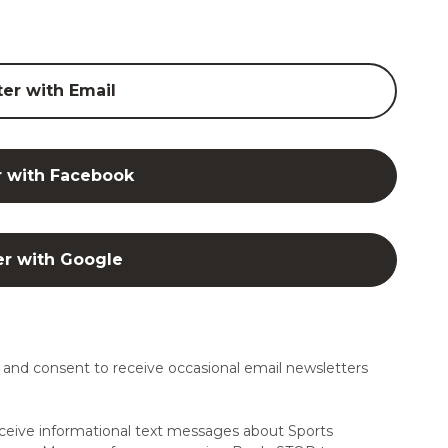
ter with Email
r with Facebook
er with Google
and consent to receive occasional email newsletters
ceive informational text messages about Sports