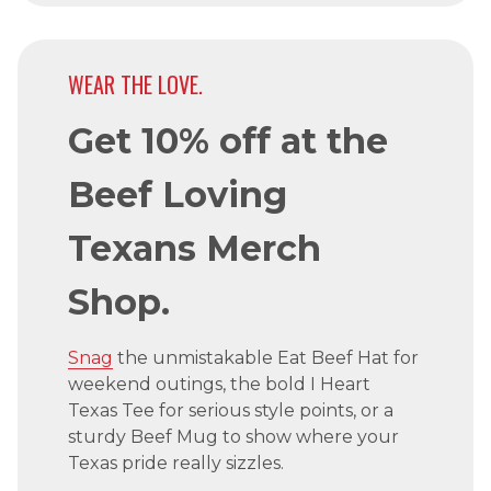
WEAR THE LOVE.
Get 10% off at the
Beef Loving
Texans Merch
Shop.
Snag
the unmistakable Eat Beef Hat for
weekend outings, the bold I Heart
Texas Tee for serious style points, or a
sturdy Beef Mug to show where your
Texas pride really sizzles.