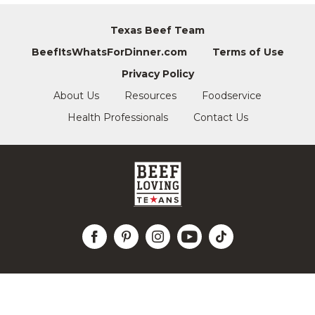
Texas Beef Team
BeefItsWhatsForDinner.com
Terms of Use
Privacy Policy
About Us
Resources
Foodservice
Health Professionals
Contact Us