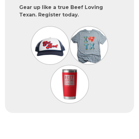
Gear up like a true Beef Loving
Texan. Register today.