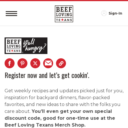
Sign-In
Register now and let’s get cookin’.
Get weekly recipes and updates picked just for you,
inspiration for backyard dinners, flavor-packed
favorites, and new ideas to share with the folks you
care about.
You’ll even get your own special
discount code, good for one-time use at the
Beef Loving Texans Merch Shop.