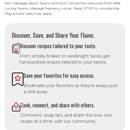
text messages about Sports Nutrition Game Plan resources from Beef
Loving Texans. Message frequency varies. Reply STOP to unsubscribe.
Msg & Data rates may apply.
Discover, Save, and Share Your Flavor.
Discover recipes tailored to your taste.
From smoky brisket to weeknight tacos, get
hand-picked recipes tailored to your tastes.
Save your favorites for easy access.
Bookmark your favorites so they’re always just
a click away.
Cook, connect, and share with others.
Comment, swap tips, and share the love, one
recipe at a time, with our community.