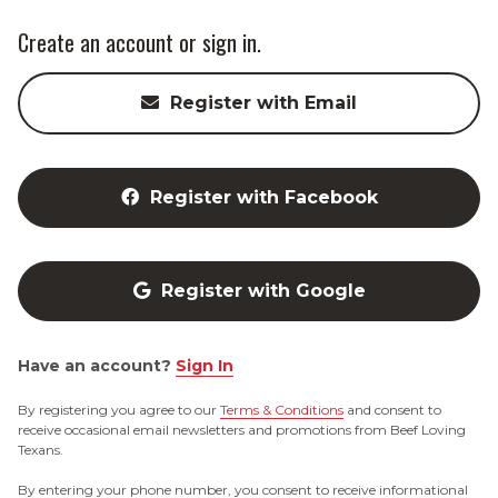
Create an account or sign in.
Register with Email
Register with Facebook
Register with Google
Have an account?
Sign In
By registering you agree to our
Terms & Conditions
and consent to
receive occasional email newsletters and promotions from Beef Loving
Texans.
By entering your phone number, you consent to receive informational