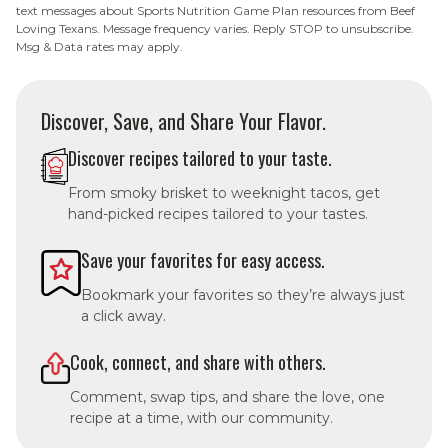
text messages about Sports Nutrition Game Plan resources from Beef
Loving Texans. Message frequency varies. Reply STOP to unsubscribe.
Msg & Data rates may apply.
Discover, Save, and Share Your Flavor.
Discover recipes tailored to your taste.
From smoky brisket to weeknight tacos, get
hand-picked recipes tailored to your tastes.
Save your favorites for easy access.
Bookmark your favorites so they’re always just
a click away.
Cook, connect, and share with others.
Comment, swap tips, and share the love, one
recipe at a time, with our community.