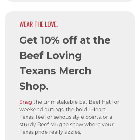
WEAR THE LOVE.
Get 10% off at the
Beef Loving
Texans Merch
Shop.
Snag
the unmistakable Eat Beef Hat for
weekend outings, the bold I Heart
Texas Tee for serious style points, or a
sturdy Beef Mug to show where your
Texas pride really sizzles.