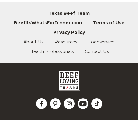
Texas Beef Team
BeefItsWhatsForDinner.com
Terms of Use
Privacy Policy
About Us
Resources
Foodservice
Health Professionals
Contact Us