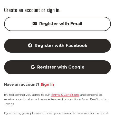
Create an account or sign in.
Register with Email
Register with Facebook
Register with Google
Have an account?
Sign In
By registering you agree to our
Terms & Conditions
and consent to
receive occasional email newsletters and promotions from Beef Loving
Texans.
By entering your phone number, you consent to receive informational