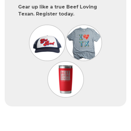
Gear up like a true Beef Loving
Texan. Register today.