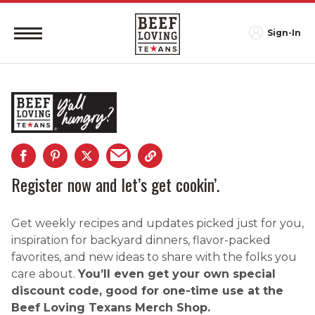
Sign-In
Register now and let’s get cookin’.
Get weekly recipes and updates picked just for you,
inspiration for backyard dinners, flavor-packed
favorites, and new ideas to share with the folks you
care about.
You’ll even get your own special
discount code, good for one-time use at the
Beef Loving Texans Merch Shop.