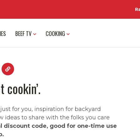
R
IES
BEEF TV
COOKING
t cookin’.
st for you, inspiration for backyard
w ideas to share with the folks you care
al discount code, good for one-time use
p.