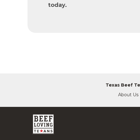
today.
Texas Beef T
About Us