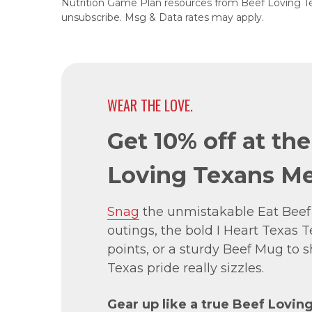
Nutrition Game Plan resources from Beef Loving T
unsubscribe. Msg & Data rates may apply.
WEAR THE LOVE.
Get 10% off at th
Loving Texans Me
Snag
the unmistakable Eat Beef
outings, the bold I Heart Texas Te
points, or a sturdy Beef Mug to
Texas pride really sizzles.
Gear up like a true Beef Lovin