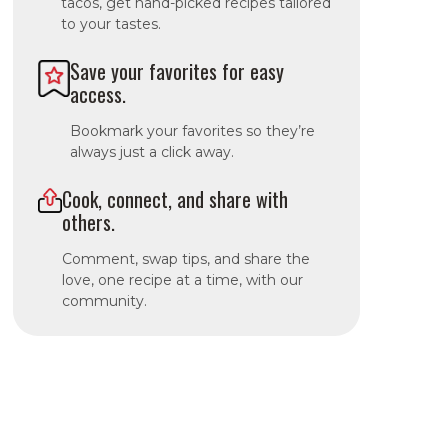
tacos, get hand-picked recipes tailored
to your tastes.
Save your favorites for easy
access.
Bookmark your favorites so they’re
always just a click away.
Cook, connect, and share with
others.
Comment, swap tips, and share the
love, one recipe at a time, with our
community.