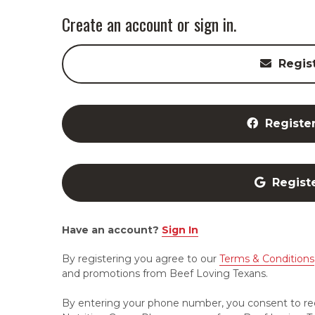
Create an account or sign in.
Regis
Registe
Regist
Have an account?
Sign In
By registering you agree to our
Terms & Conditions
and promotions from Beef Loving Texans.
By entering your phone number, you consent to re