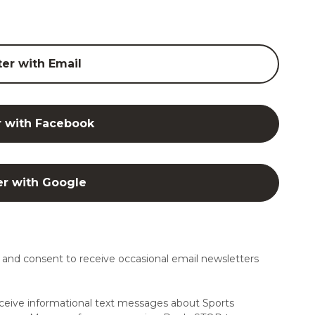
ter with Email
r with Facebook
er with Google
and consent to receive occasional email newsletters
ceive informational text messages about Sports