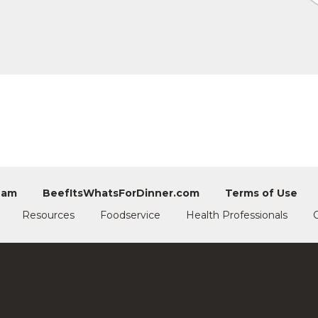
eam
BeefItsWhatsForDinner.com
Terms of Use
Resources
Foodservice
Health Professionals