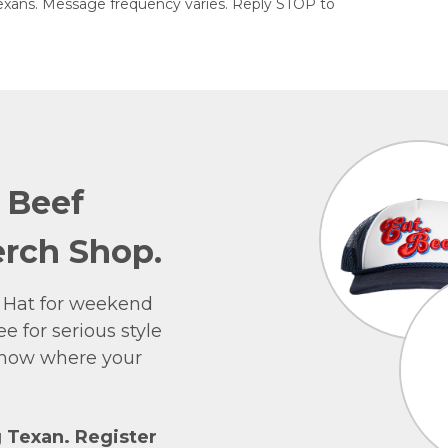
exans. Message frequency varies. Reply STOP to
e Beef
rch Shop.
 Hat for weekend
e for serious style
 show where your
g Texan. Register