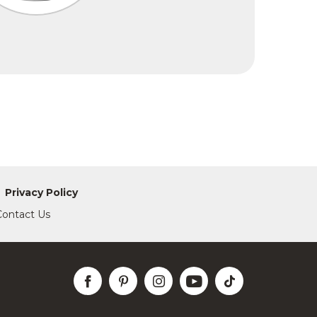
Privacy Policy
Contact Us