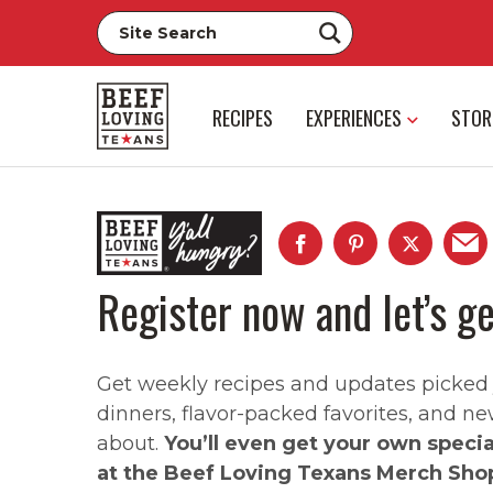
RECIPES
EXPERIENCES
STOR
Register now and let’s ge
Get weekly recipes and updates picked ju
dinners, flavor-packed favorites, and ne
about.
You’ll even get your own speci
at the Beef Loving Texans Merch Sho