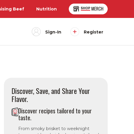
aising Beef
Nutrition
Sign-In
Register
Discover, Save, and Share Your
Flavor.
Discover recipes tailored to your
taste.
From smoky brisket to weeknight