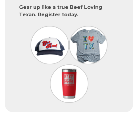
Gear up like a true Beef Loving
Texan. Register today.