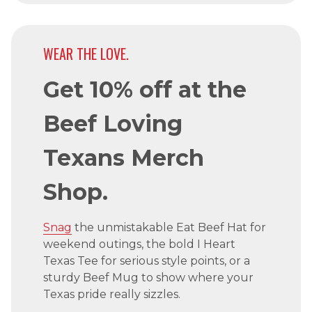
WEAR THE LOVE.
Get 10% off at the
Beef Loving
Texans Merch
Shop.
Snag
the unmistakable Eat Beef Hat for
weekend outings, the bold I Heart
Texas Tee for serious style points, or a
sturdy Beef Mug to show where your
Texas pride really sizzles.