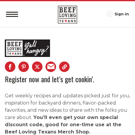
Sign-In
Register now and let’s get cookin’.
Get weekly recipes and updates picked just for you,
inspiration for backyard dinners, flavor-packed
favorites, and new ideas to share with the folks you
care about.
You’ll even get your own special
discount code, good for one-time use at the
Beef Loving Texans Merch Shop.