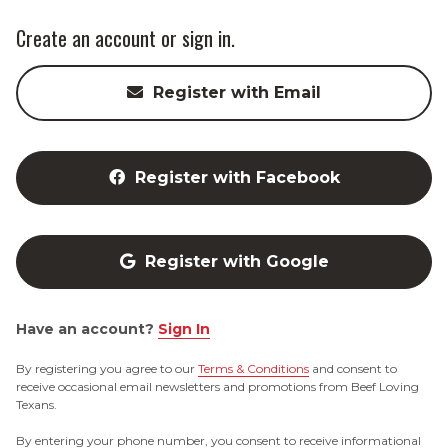
Create an account or sign in.
Register with Email
Register with Facebook
Register with Google
Have an account?
Sign In
By registering you agree to our
Terms & Conditions
and consent to
receive occasional email newsletters and promotions from Beef Loving
Texans.
By entering your phone number, you consent to receive informational