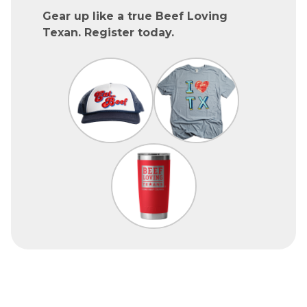
Gear up like a true Beef Loving
Texan. Register today.