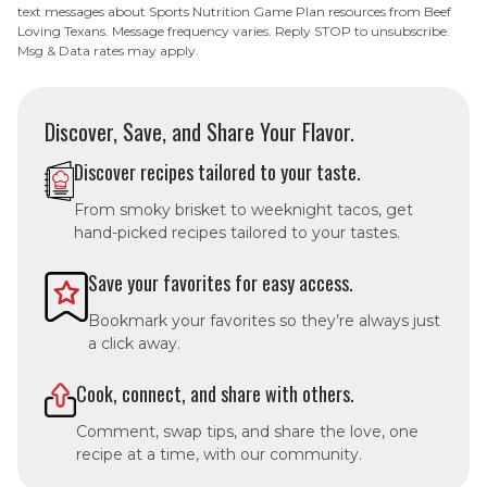
text messages about Sports Nutrition Game Plan resources from Beef
Loving Texans. Message frequency varies. Reply STOP to unsubscribe.
Msg & Data rates may apply.
Discover, Save, and Share Your Flavor.
Discover recipes tailored to your taste.
From smoky brisket to weeknight tacos, get
hand-picked recipes tailored to your tastes.
Save your favorites for easy access.
Bookmark your favorites so they’re always just
a click away.
Cook, connect, and share with others.
Comment, swap tips, and share the love, one
recipe at a time, with our community.