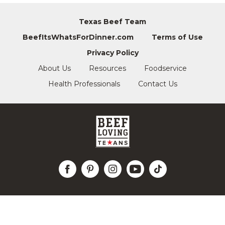
Texas Beef Team
BeefItsWhatsForDinner.com
Terms of Use
Privacy Policy
About Us
Resources
Foodservice
Health Professionals
Contact Us