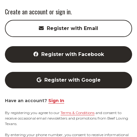
Create an account or sign in.
Register with Email
Register with Facebook
Register with Google
Have an account?
Sign In
By registering you agree to our
Terms & Conditions
and consent to
receive occasional email newsletters and promotions from Beef Loving
Texans.
By entering your phone number, you consent to receive informational