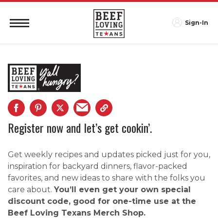
Sign-In
Register now and let’s get cookin’.
Get weekly recipes and updates picked just for you,
inspiration for backyard dinners, flavor-packed
favorites, and new ideas to share with the folks you
care about.
You’ll even get your own special
discount code, good for one-time use at the
Beef Loving Texans Merch Shop.