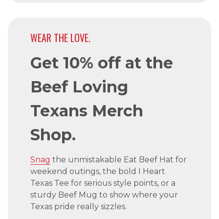
WEAR THE LOVE.
Get 10% off at the
Beef Loving
Texans Merch
Shop.
Snag
the unmistakable Eat Beef Hat for
weekend outings, the bold I Heart
Texas Tee for serious style points, or a
sturdy Beef Mug to show where your
Texas pride really sizzles.