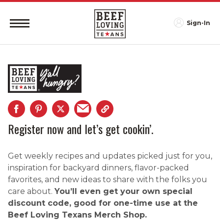
Sign-In
Register now and let’s get cookin’.
Get weekly recipes and updates picked just for you,
inspiration for backyard dinners, flavor-packed
favorites, and new ideas to share with the folks you
care about.
You’ll even get your own special
discount code, good for one-time use at the
Beef Loving Texans Merch Shop.