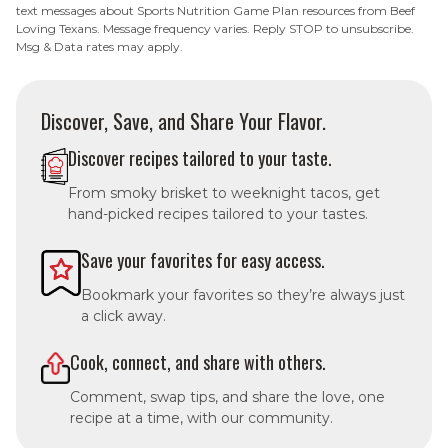
text messages about Sports Nutrition Game Plan resources from Beef
Loving Texans. Message frequency varies. Reply STOP to unsubscribe.
Msg & Data rates may apply.
Discover, Save, and Share Your Flavor.
Discover recipes tailored to your taste.
From smoky brisket to weeknight tacos, get
hand-picked recipes tailored to your tastes.
Save your favorites for easy access.
Bookmark your favorites so they’re always just
a click away.
Cook, connect, and share with others.
Comment, swap tips, and share the love, one
recipe at a time, with our community.