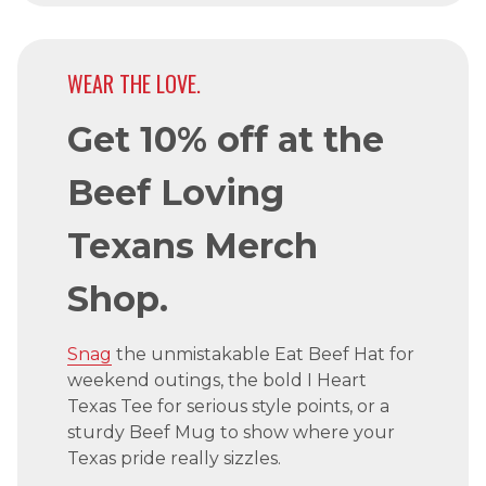
WEAR THE LOVE.
Get 10% off at the
Beef Loving
Texans Merch
Shop.
Snag
the unmistakable Eat Beef Hat for
weekend outings, the bold I Heart
Texas Tee for serious style points, or a
sturdy Beef Mug to show where your
Texas pride really sizzles.