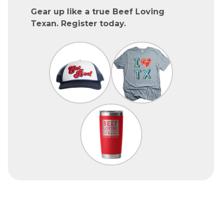
Gear up like a true Beef Loving
Texan. Register today.