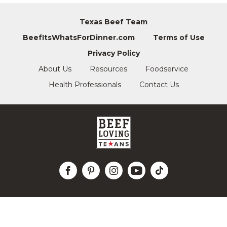
Texas Beef Team
BeefItsWhatsForDinner.com
Terms of Use
Privacy Policy
About Us
Resources
Foodservice
Health Professionals
Contact Us