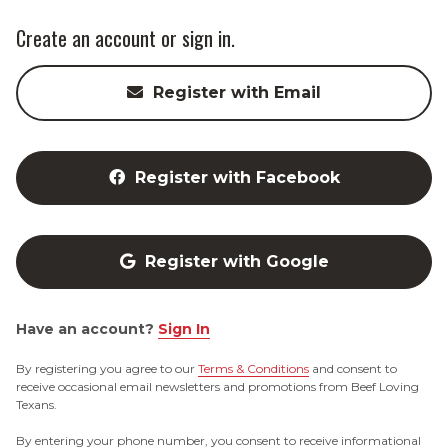
Create an account or sign in.
Register with Email
Register with Facebook
Register with Google
Have an account?
Sign In
By registering you agree to our
Terms & Conditions
and consent to
receive occasional email newsletters and promotions from Beef Loving
Texans.
By entering your phone number, you consent to receive informational